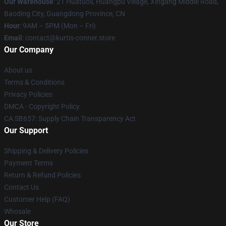
Our Warehouse
: 21 Huatuoli, Huangpu Village, Xingang Middle Road,
Baoding City, Guangdong Province, CN
Hour
: 9AM – 5PM (Mon – Fri)
Email
: contact@kurtis-conner.store
Our Company
About us
Terms & Conditions
Privacy Policies
DMCA - Copyright Policy
CA SB657: Supply Chain Transparency Act
Our Support
Shipping & Delivery Policies
Payment Terms
Return & Refund Policies
Contact Us
Customer Help (FAQ)
Whosale
Our Store