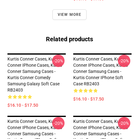
VIEW MORE
Related products
Kurtis Conner Cases, Kurtis
Kurtis Conner Cases, Kurtis
-20%
-20%
Conner IPhone Cases, Kurtis
Conner IPhone Cases, Kurtis
Conner Samsung Cases -
Conner Samsung Cases -
Kurtis Conner Comedy
Kurtis Conner IPhone Soft
Samsung Galaxy Soft Case
Case RB2403
RB2403
$16.10 - $17.50
$16.10 - $17.50
Kurtis Conner Cases, Kurtis
Kurtis Conner Cases, Kurtis
-20%
-20%
Conner IPhone Cases, Kurtis
Conner IPhone Cases, Kurtis
Conner Samsung Cases -
Conner Samsung Cases -