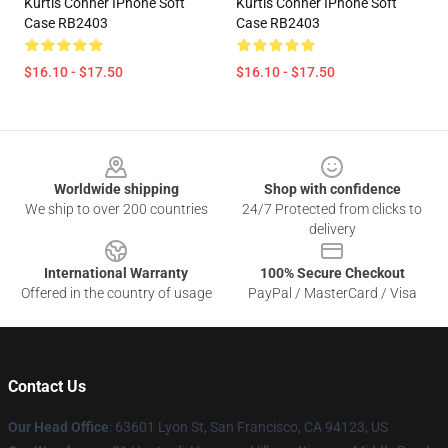
Kurtis Conner IPhone Soft
Kurtis Conner IPhone Soft
Case RB2403
Case RB2403
$16.10 - $17.50
$16.10 - $17.50
Footer
Worldwide shipping
Shop with confidence
We ship to over 200 countries
24/7 Protected from clicks to
delivery
International Warranty
100% Secure Checkout
Offered in the country of usage
PayPal / MasterCard / Visa
Contact Us
Our Head Office
: 63601 Lyon St, San Francisco, CA 94123, US