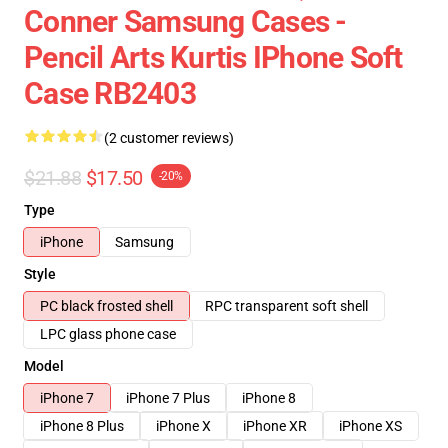
Conner Samsung Cases -
Pencil Arts Kurtis IPhone Soft
Case RB2403
(2 customer reviews)
$21.88
$17.50
-20%
Type
iPhone
Samsung
Style
PC black frosted shell
RPC transparent soft shell
LPC glass phone case
Model
iPhone 7
iPhone 7 Plus
iPhone 8
iPhone 8 Plus
iPhone X
iPhone XR
iPhone XS