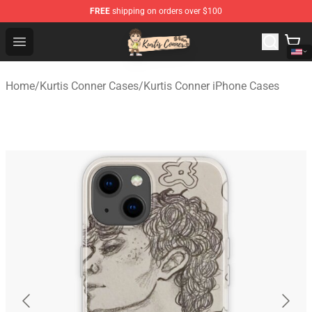
FREE
shipping on orders over $100
Kurtis Conner Store - Official Kurtis Conner Merchandise
Open menu
Home
/
Kurtis Conner Cases
/
Kurtis Conner iPhone Cases