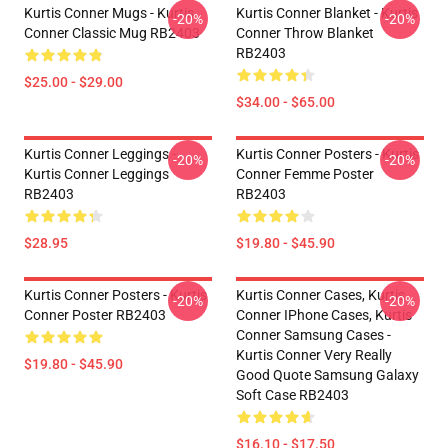
Kurtis Conner Mugs - Kurtis
Kurtis Conner Blanket - Kurtis
-20%
-20%
Conner Classic Mug RB2403
Conner Throw Blanket
RB2403
$25.00 - $29.00
$34.00 - $65.00
Kurtis Conner Leggings -
Kurtis Conner Posters - Kurtis
-20%
-20%
Kurtis Conner Leggings
Conner Femme Poster
RB2403
RB2403
$28.95
$19.80 - $45.90
Kurtis Conner Posters - Kurtis
Kurtis Conner Cases, Kurtis
-20%
-20%
Conner Poster RB2403
Conner IPhone Cases, Kurtis
Conner Samsung Cases -
Kurtis Conner Very Really
$19.80 - $45.90
Good Quote Samsung Galaxy
Soft Case RB2403
$16.10 - $17.50