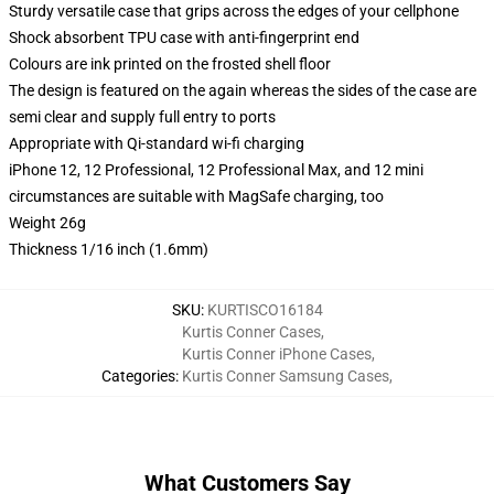
Sturdy versatile case that grips across the edges of your cellphone
Shock absorbent TPU case with anti-fingerprint end
Colours are ink printed on the frosted shell floor
The design is featured on the again whereas the sides of the case are
semi clear and supply full entry to ports
Appropriate with Qi-standard wi-fi charging
iPhone 12, 12 Professional, 12 Professional Max, and 12 mini
circumstances are suitable with MagSafe charging, too
Weight 26g
Thickness 1/16 inch (1.6mm)
SKU
:
KURTISCO16184
Kurtis Conner Cases
,
Kurtis Conner iPhone Cases
,
Categories
:
Kurtis Conner Samsung Cases
,
What Customers Say