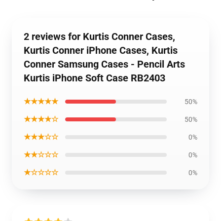
2 reviews for Kurtis Conner Cases,
Kurtis Conner iPhone Cases, Kurtis
Conner Samsung Cases - Pencil Arts
Kurtis iPhone Soft Case RB2403
★★★★★
50%
★★★★☆
50%
★★★☆☆
0%
★★☆☆☆
0%
★☆☆☆☆
0%