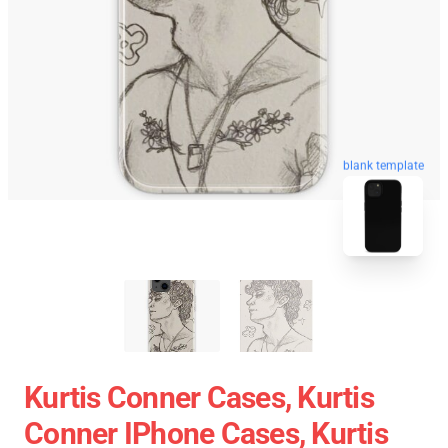
blank template
Kurtis Conner Cases, Kurtis
Conner IPhone Cases, Kurtis