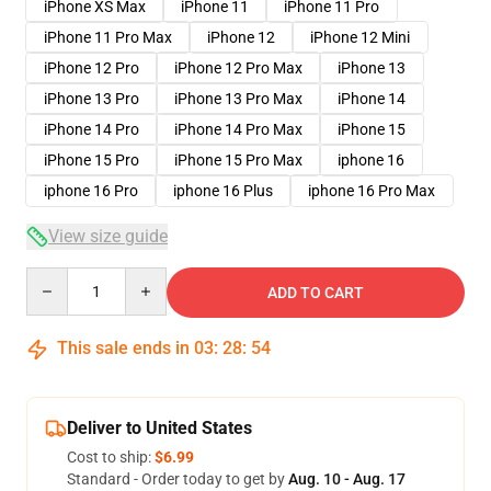
iPhone XS Max
iPhone 11
iPhone 11 Pro
iPhone 11 Pro Max
iPhone 12
iPhone 12 Mini
iPhone 12 Pro
iPhone 12 Pro Max
iPhone 13
iPhone 13 Pro
iPhone 13 Pro Max
iPhone 14
iPhone 14 Pro
iPhone 14 Pro Max
iPhone 15
iPhone 15 Pro
iPhone 15 Pro Max
iphone 16
iphone 16 Pro
iphone 16 Plus
iphone 16 Pro Max
View size guide
Quantity
ADD TO CART
This sale ends in
03
:
28
:
53
Deliver to United States
Cost to ship:
$6.99
Standard - Order today to get by
Aug. 10 - Aug. 17