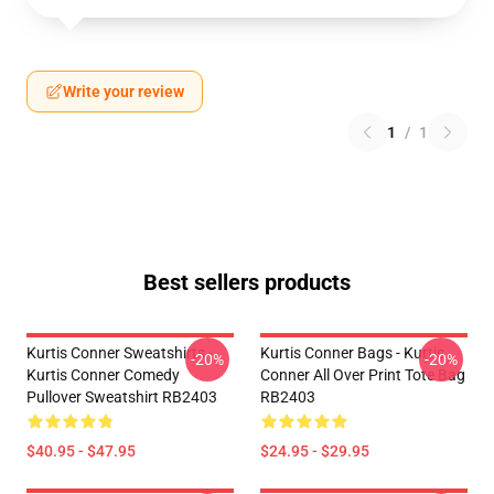
Write your review
1
/
1
Best sellers products
Kurtis Conner Sweatshirts -
Kurtis Conner Bags - Kurtis
-20%
-20%
Kurtis Conner Comedy
Conner All Over Print Tote Bag
Pullover Sweatshirt RB2403
RB2403
$40.95 - $47.95
$24.95 - $29.95