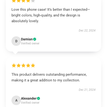
Love this phone case! It’s better than I expected—
bright colors, high-quality, and the design is
absolutely lovely.
Dec 22, 2024
Damian
D
Verified owner
This product delivers outstanding performance,
making it a great addition to my collection.
Dec 21, 2024
Alexander
A
Verified owner