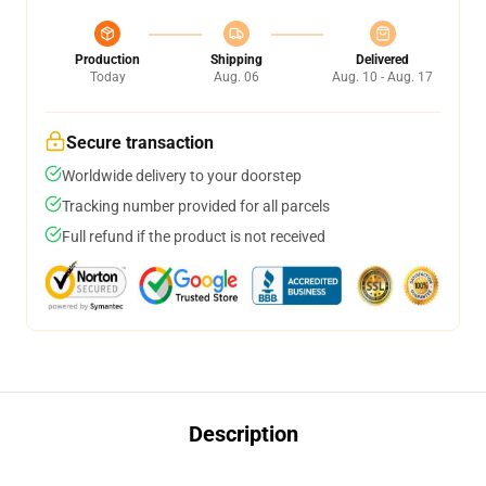
Production
Shipping
Delivered
Today
Aug. 06
Aug. 10 - Aug. 17
Secure transaction
Worldwide delivery to your doorstep
Tracking number provided for all parcels
Full refund if the product is not received
Description