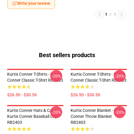
Write your review
1
/
1
Best sellers products
Kurtis Conner T-Shirts - Kurtis
Kurtis Conner T-Shirts - Kurtis
-20%
-20%
Conner Classic T-Shirt RB2403
Conner Classic T-Shirt RB2403
$26.50 - $30.50
$26.50 - $30.50
Kurtis Conner Hats & Caps -
Kurtis Conner Blanket - Kurtis
-20%
-20%
Kurtis Conner Baseball Cap
Conner Throw Blanket
RB2403
RB2403