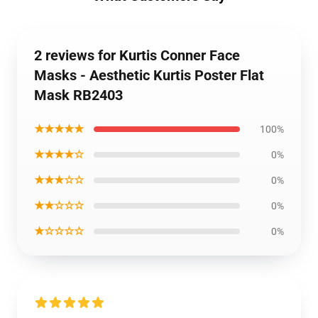
2 reviews for Kurtis Conner Face
Masks - Aesthetic Kurtis Poster Flat
Mask RB2403
★★★★★
100%
★★★★☆
0%
★★★☆☆
0%
★★☆☆☆
0%
★☆☆☆☆
0%