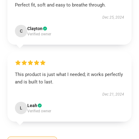
Perfect fit, soft and easy to breathe through.
Dec 25, 2024
Clayton
C
Verified owner
This product is just what I needed; it works perfectly
and is built to last.
Dec 21, 2024
Leah
L
Verified owner