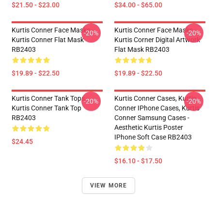
$21.50 - $23.00
$34.00 - $65.00
Kurtis Conner Face Masks -
Kurtis Conner Face Masks -
-20%
-20%
Kurtis Conner Flat Mask
Kurtis Corner Digital Artwork
RB2403
Flat Mask RB2403
$19.89 - $22.50
$19.89 - $22.50
Kurtis Conner Tank Tops -
Kurtis Conner Cases, Kurtis
-20%
-20%
Kurtis Conner Tank Top
Conner IPhone Cases, Kurtis
RB2403
Conner Samsung Cases -
Aesthetic Kurtis Poster
IPhone Soft Case RB2403
$24.45
$16.10 - $17.50
VIEW MORE