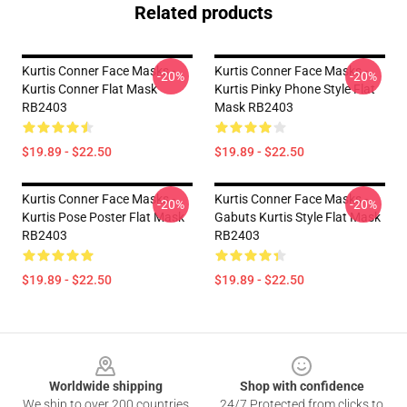
Related products
Kurtis Conner Face Masks -
Kurtis Conner Face Masks -
-20%
-20%
Kurtis Conner Flat Mask
Kurtis Pinky Phone Style Flat
RB2403
Mask RB2403
$19.89 - $22.50
$19.89 - $22.50
Kurtis Conner Face Masks -
Kurtis Conner Face Masks -
-20%
-20%
Kurtis Pose Poster Flat Mask
Gabuts Kurtis Style Flat Mask
RB2403
RB2403
$19.89 - $22.50
$19.89 - $22.50
Footer
Worldwide shipping
Shop with confidence
We ship to over 200 countries
24/7 Protected from clicks to