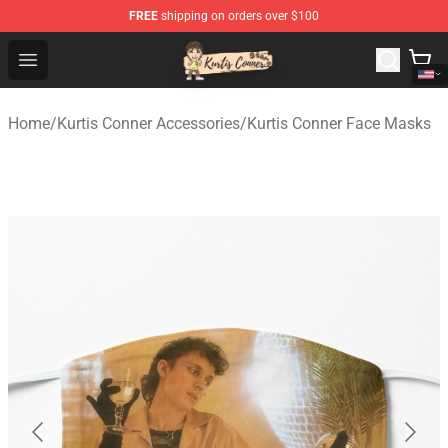
FREE
shipping on orders over $100
Kurtis Conner Store - Official Kurtis Conner Merchandise
Open menu
Home
/
Kurtis Conner Accessories
/
Kurtis Conner Face Masks