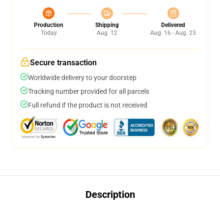
Production
Shipping
Delivered
Today
Aug. 12
Aug. 16 - Aug. 23
Secure transaction
Worldwide delivery to your doorstep
Tracking number provided for all parcels
Full refund if the product is not received
Description