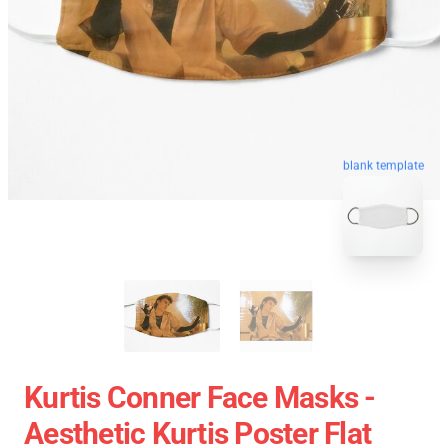
blank template
Kurtis Conner Face Masks -
Aesthetic Kurtis Poster Flat