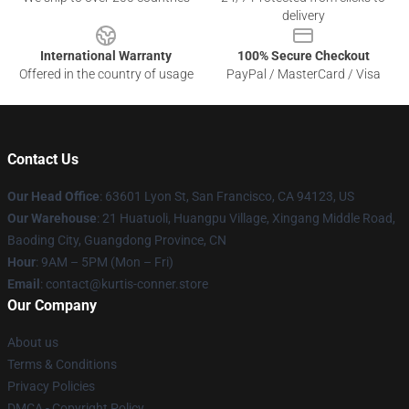
delivery
International Warranty
100% Secure Checkout
Offered in the country of usage
PayPal / MasterCard / Visa
Contact Us
Our Head Office
: 63601 Lyon St, San Francisco, CA 94123, US
Our Warehouse
: 21 Huatuoli, Huangpu Village, Xingang Middle Road,
Baoding City, Guangdong Province, CN
Hour
: 9AM – 5PM (Mon – Fri)
Email
: contact@kurtis-conner.store
Our Company
About us
Terms & Conditions
Privacy Policies
DMCA - Copyright Policy