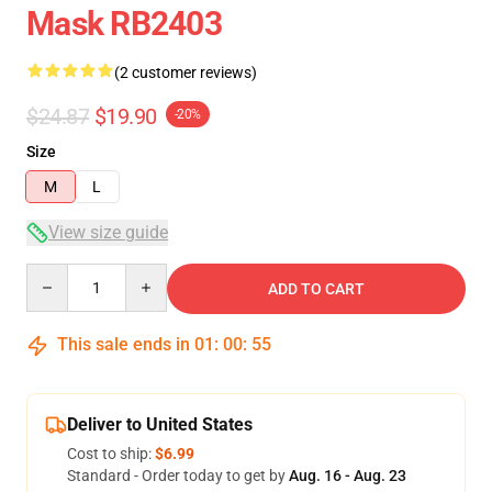
Mask RB2403
(2 customer reviews)
$24.87
$19.90
-20%
Size
M
L
View size guide
Quantity
ADD TO CART
This sale ends in
01
:
00
:
54
Deliver to United States
Cost to ship:
$6.99
Standard - Order today to get by
Aug. 16 - Aug. 23