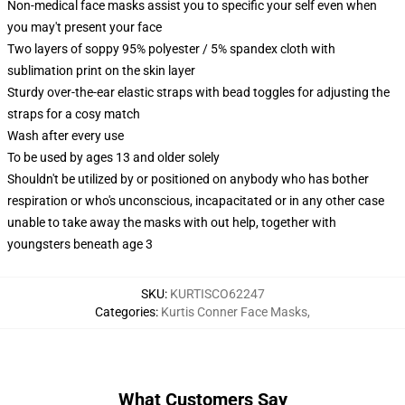
Non-medical face masks assist you to specific your self even when
you may't present your face
Two layers of soppy 95% polyester / 5% spandex cloth with
sublimation print on the skin layer
Sturdy over-the-ear elastic straps with bead toggles for adjusting the
straps for a cosy match
Wash after every use
To be used by ages 13 and older solely
Shouldn't be utilized by or positioned on anybody who has bother
respiration or who's unconscious, incapacitated or in any other case
unable to take away the masks with out help, together with
youngsters beneath age 3
SKU
:
KURTISCO62247
Categories
:
Kurtis Conner Face Masks
,
What Customers Say