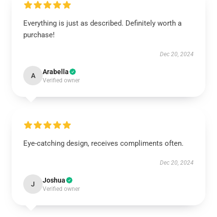
Everything is just as described. Definitely worth a
purchase!
Dec 20, 2024
Arabella
A
Verified owner
Eye-catching design, receives compliments often.
Dec 20, 2024
Joshua
J
Verified owner