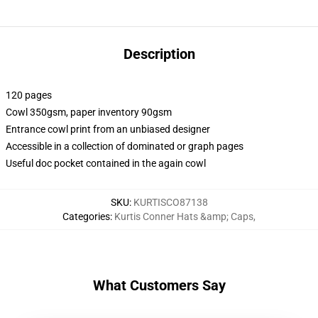
Description
120 pages
Cowl 350gsm, paper inventory 90gsm
Entrance cowl print from an unbiased designer
Accessible in a collection of dominated or graph pages
Useful doc pocket contained in the again cowl
SKU
:
KURTISCO87138
Categories
:
Kurtis Conner Hats &amp; Caps
,
What Customers Say