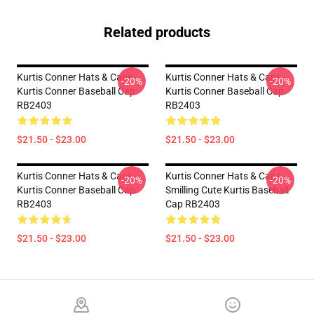
Related products
Kurtis Conner Hats & Caps -
Kurtis Conner Hats & Caps -
-20%
-20%
Kurtis Conner Baseball Cap
Kurtis Conner Baseball Cap
RB2403
RB2403
$21.50 - $23.00
$21.50 - $23.00
Kurtis Conner Hats & Caps -
Kurtis Conner Hats & Caps -
-20%
-20%
Kurtis Conner Baseball Cap
Smilling Cute Kurtis Baseball
RB2403
Cap RB2403
$21.50 - $23.00
$21.50 - $23.00
Footer