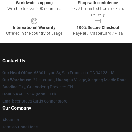
Worldwide shipping
Shop with confidence
We ship to over 200 countries
24/7 Protected from clicks to
delivery
International Warranty
100% Secure Checkout
Offered in the country of usage
PayPal / MasterCard / Visa
Contact Us
Our Head Office
: 63601 Lyon St, San Francisco, CA 94123, US
Our Warehouse
: 21 Huatuoli, Huangpu Village, Xingang Middle Road,
Baoding City, Guangdong Province, CN
Hour
: 9AM – 5PM (Mon – Fri)
Email
: contact@kurtis-conner.store
Our Company
About us
Terms & Conditions