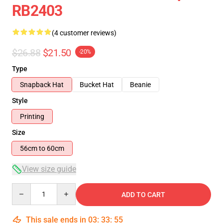
RB2403
(4 customer reviews)
$26.88
$21.50
-20%
Type
Snapback Hat
Bucket Hat
Beanie
Style
Printing
Size
56cm to 60cm
View size guide
Quantity
ADD TO CART
This sale ends in
03
:
33
:
54