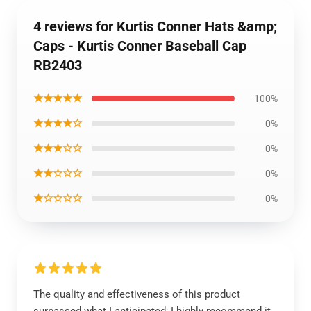
4 reviews for Kurtis Conner Hats &amp;
Caps - Kurtis Conner Baseball Cap
RB2403
★★★★★
100%
★★★★☆
0%
★★★☆☆
0%
★★☆☆☆
0%
★☆☆☆☆
0%
The quality and effectiveness of this product