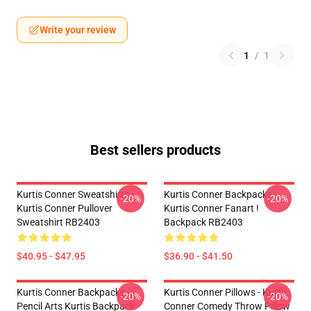
Write your review
1
/
1
Best sellers products
Kurtis Conner Sweatshirts -
Kurtis Conner Backpacks -
-20%
-20%
Kurtis Conner Pullover
Kurtis Conner Fanart !
Sweatshirt RB2403
Backpack RB2403
$40.95 - $47.95
$36.90 - $41.50
Kurtis Conner Backpacks -
Kurtis Conner Pillows - Kurtis
-20%
-20%
Pencil Arts Kurtis Backpack
Conner Comedy Throw Pillow