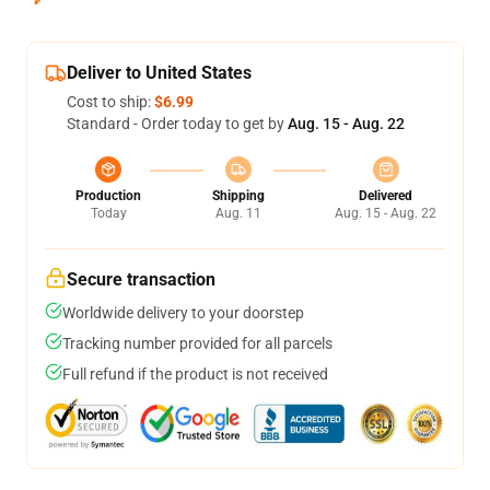
Deliver to United States
Cost to ship:
$6.99
Standard - Order today to get by
Aug. 15 - Aug. 22
Production
Shipping
Delivered
Today
Aug. 11
Aug. 15 - Aug. 22
Secure transaction
Worldwide delivery to your doorstep
Tracking number provided for all parcels
Full refund if the product is not received