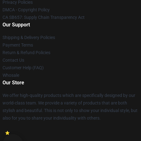
Privacy Policies
DMCA - Copyright Policy
CA SB657: Supply Chain Transparency Act
Our Support
Shipping & Delivery Policies
Payment Terms
Return & Refund Policies
Contact Us
Customer Help (FAQ)
Whosale
Our Store
We offer high-quality products which are specifically designed by our
world-class team. We provide a variety of products that are both
stylish and beautiful. This is not only to show your individual style, but
also for you to share your individuality with others.