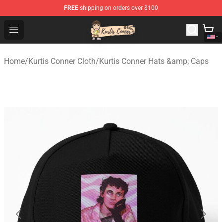
FREE
shipping on orders over $100
Kurtis Conner Store - Official Kurtis Conner Merchandise
Open menu
Home
/
Kurtis Conner Cloth
/
Kurtis Conner Hats &amp; Caps