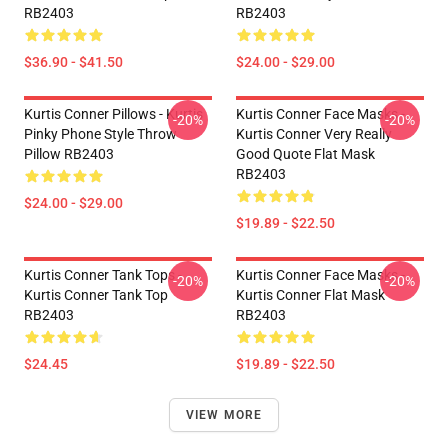
RB2403
RB2403
$36.90 - $41.50
$24.00 - $29.00
Kurtis Conner Pillows - Kurtis
Kurtis Conner Face Masks -
-20%
-20%
Pinky Phone Style Throw
Kurtis Conner Very Really
Pillow RB2403
Good Quote Flat Mask
RB2403
$24.00 - $29.00
$19.89 - $22.50
Kurtis Conner Tank Tops -
Kurtis Conner Face Masks -
-20%
-20%
Kurtis Conner Tank Top
Kurtis Conner Flat Mask
RB2403
RB2403
$24.45
$19.89 - $22.50
VIEW MORE