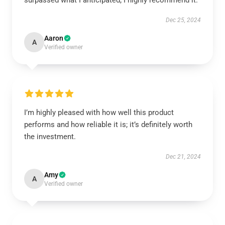
surpassed what I anticipated; I highly recommend it.
Dec 25, 2024
Aaron
A
Verified owner
I’m highly pleased with how well this product
performs and how reliable it is; it’s definitely worth
the investment.
Dec 21, 2024
Amy
A
Verified owner