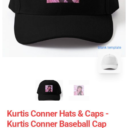
blank template
Kurtis Conner Hats & Caps -
Kurtis Conner Baseball Cap