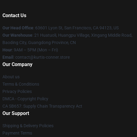
Contact Us
Our Head Office
: 63601 Lyon St, San Francisco, CA 94123, US
Our Warehouse
: 21 Huatuoli, Huangpu Village, Xingang Middle Road,
Baoding City, Guangdong Province, CN
Hour
: 9AM – 5PM (Mon – Fri)
Email
: contact@kurtis-conner.store
Our Company
About us
Terms & Conditions
Privacy Policies
DMCA - Copyright Policy
CA SB657: Supply Chain Transparency Act
Our Support
Shipping & Delivery Policies
Payment Terms