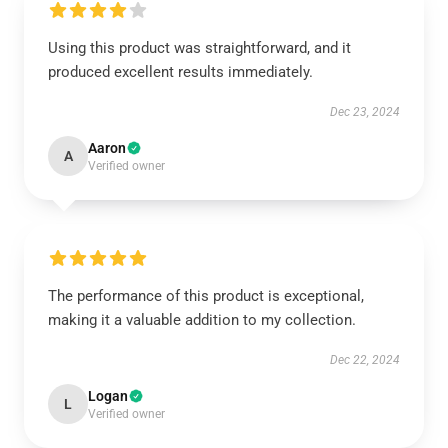
Using this product was straightforward, and it
produced excellent results immediately.
Dec 23, 2024
Aaron
A
Verified owner
The performance of this product is exceptional,
making it a valuable addition to my collection.
Dec 22, 2024
Logan
L
Verified owner