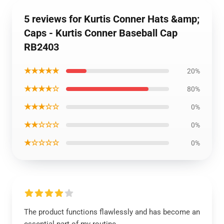
5 reviews for Kurtis Conner Hats &amp;
Caps - Kurtis Conner Baseball Cap
RB2403
★★★★★
20%
★★★★☆
80%
★★★☆☆
0%
★★☆☆☆
0%
★☆☆☆☆
0%
The product functions flawlessly and has become an