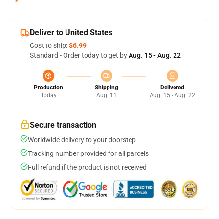
Deliver to United States
Cost to ship:
$6.99
Standard - Order today to get by
Aug. 15 - Aug. 22
Production
Shipping
Delivered
Today
Aug. 11
Aug. 15 - Aug. 22
Secure transaction
Worldwide delivery to your doorstep
Tracking number provided for all parcels
Full refund if the product is not received