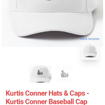
blank template
Kurtis Conner Hats & Caps -
Kurtis Conner Baseball Cap