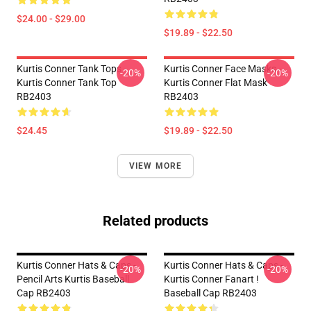
$24.00 - $29.00
$19.89 - $22.50
Kurtis Conner Tank Tops -
Kurtis Conner Face Masks -
-20%
-20%
Kurtis Conner Tank Top
Kurtis Conner Flat Mask
RB2403
RB2403
$24.45
$19.89 - $22.50
VIEW MORE
Related products
Kurtis Conner Hats & Caps -
Kurtis Conner Hats & Caps -
-20%
-20%
Pencil Arts Kurtis Baseball
Kurtis Conner Fanart !
Cap RB2403
Baseball Cap RB2403