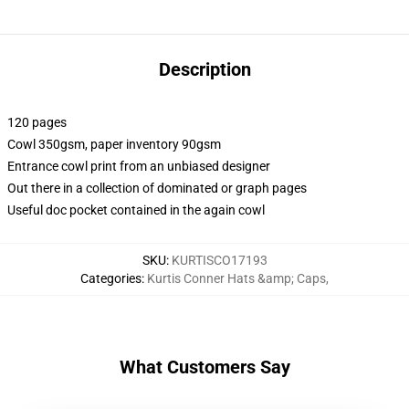
Description
120 pages
Cowl 350gsm, paper inventory 90gsm
Entrance cowl print from an unbiased designer
Out there in a collection of dominated or graph pages
Useful doc pocket contained in the again cowl
SKU
:
KURTISCO17193
Categories
:
Kurtis Conner Hats &amp; Caps
,
What Customers Say