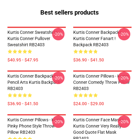
Best sellers products
Kurtis Conner Sweatshirts -
Kurtis Conner Backpacks -
-20%
-20%
Kurtis Conner Pullover
Kurtis Conner Fanart !
Sweatshirt RB2403
Backpack RB2403
$40.95 - $47.95
$36.90 - $41.50
Kurtis Conner Backpacks -
Kurtis Conner Pillows - Kurtis
-20%
-20%
Pencil Arts Kurtis Backpack
Conner Comedy Throw Pillow
RB2403
RB2403
$36.90 - $41.50
$24.00 - $29.00
Kurtis Conner Pillows - Kurtis
Kurtis Conner Face Masks -
-20%
-20%
Pinky Phone Style Throw
Kurtis Conner Very Really
Pillow RB2403
Good Quote Flat Mask
RB2403