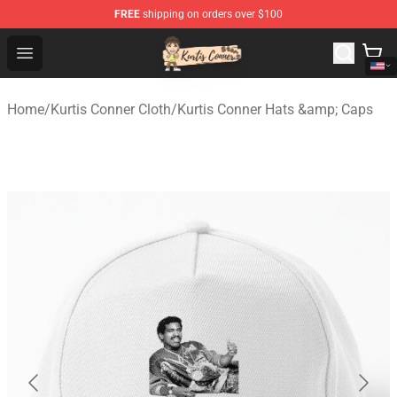
FREE
shipping on orders over $100
Kurtis Conner Store - Official Kurtis Conner Merchandise
Open menu
Home
/
Kurtis Conner Cloth
/
Kurtis Conner Hats &amp; Caps