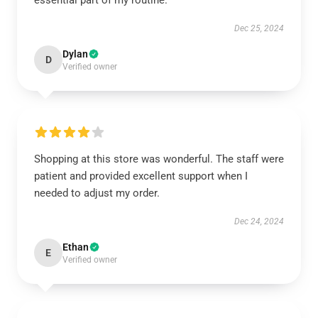
essential part of my routine.
Dec 25, 2024
Dylan
D
Verified owner
Shopping at this store was wonderful. The staff were
patient and provided excellent support when I
needed to adjust my order.
Dec 24, 2024
Ethan
E
Verified owner