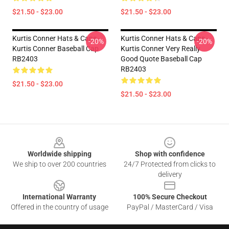
$21.50 - $23.00
$21.50 - $23.00
Kurtis Conner Hats & Caps -
Kurtis Conner Hats & Caps -
-20%
-20%
Kurtis Conner Baseball Cap
Kurtis Conner Very Really
RB2403
Good Quote Baseball Cap
RB2403
$21.50 - $23.00
$21.50 - $23.00
Footer
Worldwide shipping
Shop with confidence
We ship to over 200 countries
24/7 Protected from clicks to
delivery
International Warranty
100% Secure Checkout
Offered in the country of usage
PayPal / MasterCard / Visa