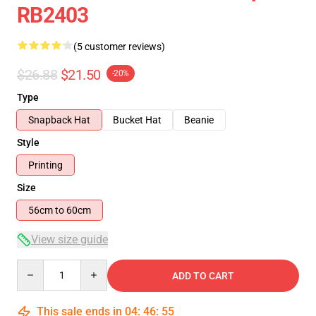
RB2403
(5 customer reviews)
$26.88
$21.50
-20%
Type
Snapback Hat
Bucket Hat
Beanie
Style
Printing
Size
56cm to 60cm
View size guide
Quantity
ADD TO CART
This sale ends in
04
:
46
:
54