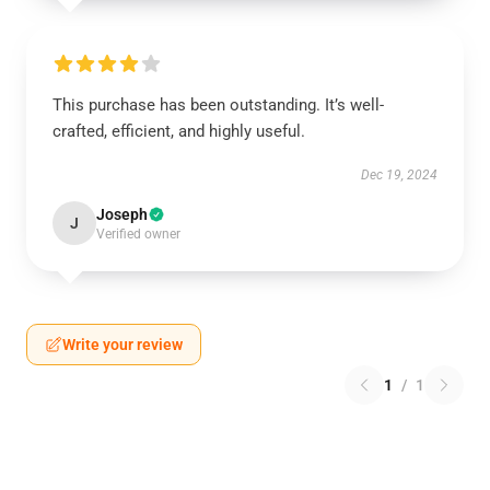
This purchase has been outstanding. It’s well-
crafted, efficient, and highly useful.
Dec 19, 2024
Joseph
J
Verified owner
Write your review
1
/
1