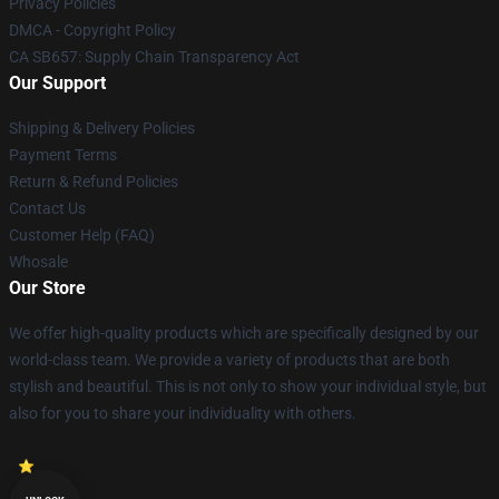
Privacy Policies
DMCA - Copyright Policy
CA SB657: Supply Chain Transparency Act
Our Support
Shipping & Delivery Policies
Payment Terms
Return & Refund Policies
Contact Us
Customer Help (FAQ)
Whosale
Our Store
We offer high-quality products which are specifically designed by our
world-class team. We provide a variety of products that are both
stylish and beautiful. This is not only to show your individual style, but
also for you to share your individuality with others.