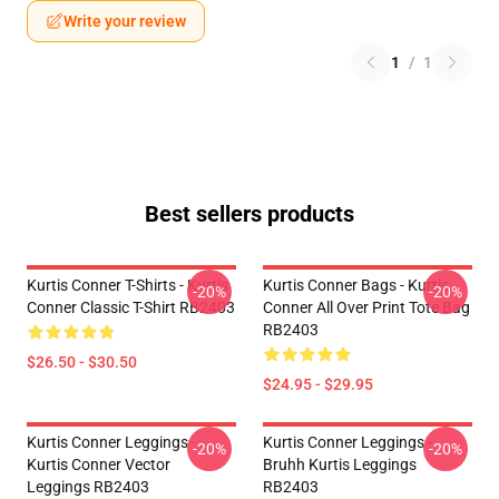
Write your review
1
/
1
Best sellers products
Kurtis Conner T-Shirts - Kurtis
Kurtis Conner Bags - Kurtis
-20%
-20%
Conner Classic T-Shirt RB2403
Conner All Over Print Tote Bag
RB2403
$26.50 - $30.50
$24.95 - $29.95
Kurtis Conner Leggings -
Kurtis Conner Leggings -
-20%
-20%
Kurtis Conner Vector
Bruhh Kurtis Leggings
Leggings RB2403
RB2403