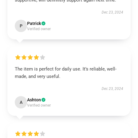
supportive, will definitely support again next time.
Dec 23, 2024
Patrick
P
Verified owner
The item is perfect for daily use. It’s reliable, well-
made, and very useful.
Dec 23, 2024
Ashton
A
Verified owner