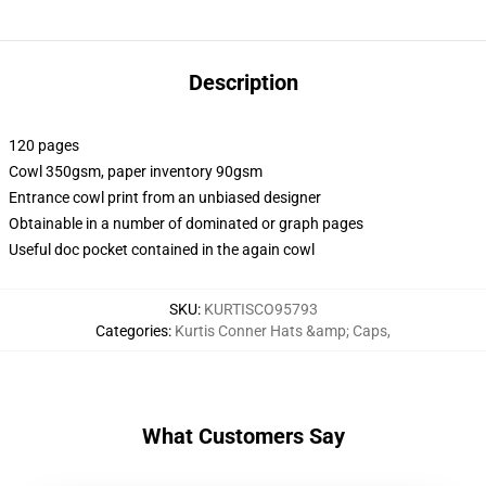
Description
120 pages
Cowl 350gsm, paper inventory 90gsm
Entrance cowl print from an unbiased designer
Obtainable in a number of dominated or graph pages
Useful doc pocket contained in the again cowl
SKU
:
KURTISCO95793
Categories
:
Kurtis Conner Hats &amp; Caps
,
What Customers Say