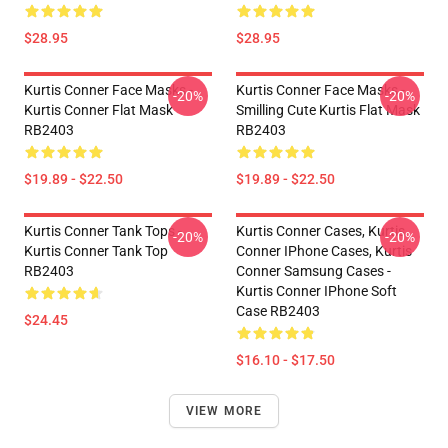
$28.95
$28.95
Kurtis Conner Face Masks -
Kurtis Conner Face Masks -
-20%
-20%
Kurtis Conner Flat Mask
Smilling Cute Kurtis Flat Mask
RB2403
RB2403
$19.89 - $22.50
$19.89 - $22.50
Kurtis Conner Tank Tops -
Kurtis Conner Cases, Kurtis
-20%
-20%
Kurtis Conner Tank Top
Conner IPhone Cases, Kurtis
RB2403
Conner Samsung Cases -
Kurtis Conner IPhone Soft
Case RB2403
$24.45
$16.10 - $17.50
VIEW MORE