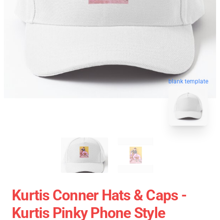
blank template
Kurtis Conner Hats & Caps -
Kurtis Pinky Phone Style