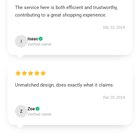
The service here is both efficient and trustworthy,
contributing to a great shopping experience.
Dec 22, 2024
Isaac
I
Verified owner
Unmatched design, does exactly what it claims.
Dec 20, 2024
Zoe
Z
Verified owner