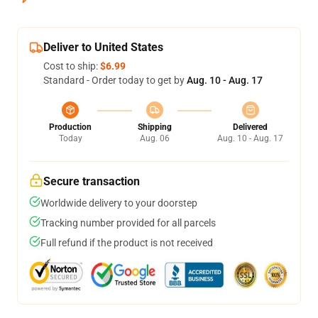
Deliver to United States
Cost to ship:
$6.99
Standard - Order today to get by
Aug. 10 - Aug. 17
Production
Shipping
Delivered
Today
Aug. 06
Aug. 10 - Aug. 17
Secure transaction
Worldwide delivery to your doorstep
Tracking number provided for all parcels
Full refund if the product is not received