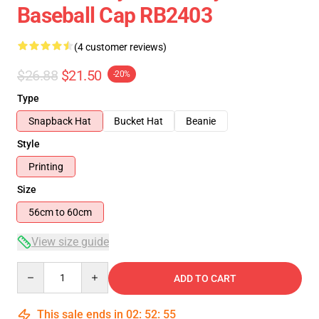
Baseball Cap RB2403
(4 customer reviews)
$26.88
$21.50
-20%
Type
Snapback Hat
Bucket Hat
Beanie
Style
Printing
Size
56cm to 60cm
View size guide
Quantity
ADD TO CART
This sale ends in
02
:
52
:
54