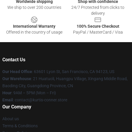
Worldwide shipping
Shop with confidence
We ship to over 200 countries
24/7 Protected from clicks to
delivery
International Warranty
100% Secure Checkout
Offered in the country of usage
PayPal / MasterCard / Visa
Contact Us
Our Head Office
: 63601 Lyon St, San Francisco, CA 94123, US
Our Warehouse
: 21 Huatuoli, Huangpu Village, Xingang Middle Road,
Baoding City, Guangdong Province, CN
Hour
: 9AM – 5PM (Mon – Fri)
Email
: contact@kurtis-conner.store
Our Company
About us
Terms & Conditions