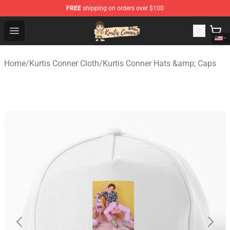
FREE
shipping on orders over $100
Kurtis Conner Store - Official Kurtis Conner Merchandise
Open menu
Home
/
Kurtis Conner Cloth
/
Kurtis Conner Hats &amp; Caps