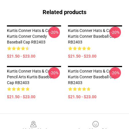
Related products
Kurtis Conner Hats & Caps -
Kurtis Conner Hats & Caps -
-20%
-20%
Kurtis Conner Comedy
Kurtis Conner Baseball Cap
Baseball Cap RB2403
RB2403
$21.50 - $23.00
$21.50 - $23.00
Kurtis Conner Hats & Caps -
Kurtis Conner Hats & Caps -
-20%
-20%
Pencil Arts Kurtis Baseball
Kurtis Conner Baseball Cap
Cap RB2403
RB2403
$21.50 - $23.00
$21.50 - $23.00
Footer