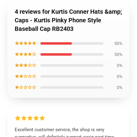
4 reviews for Kurtis Conner Hats &amp;
Caps - Kurtis Pinky Phone Style
Baseball Cap RB2403
★★★★★
50%
★★★★☆
50%
★★★☆☆
0%
★★☆☆☆
0%
★☆☆☆☆
0%
Excellent customer service, the shop is very