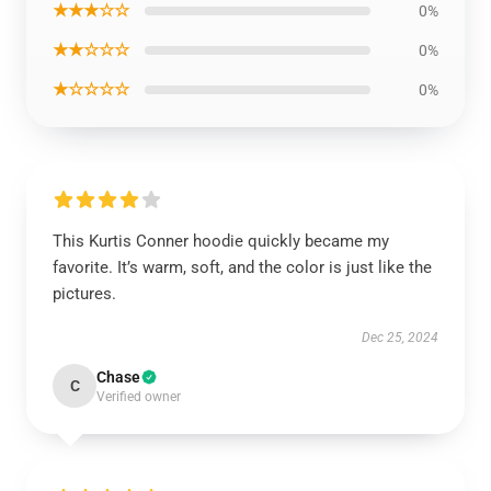
★★★☆☆
0%
★★☆☆☆
0%
★☆☆☆☆
0%
This Kurtis Conner hoodie quickly became my
favorite. It’s warm, soft, and the color is just like the
pictures.
Dec 25, 2024
Chase
C
Verified owner