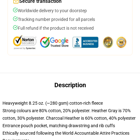
Secure transaction
Worldwide delivery to your doorstep
Tracking number provided for all parcels
Full refund if the product is not received
Description
Heavyweight 8.25 oz. (~280 gsm) cotton-rich fleece
Strong colours are 80% cotton, 20% polyester. Heather Gray is 70%
cotton, 30% polyester. Charcoal Heather is 60% cotton, 40% polyester
Entrance pouch pocket, matching drawstring and rib cuffs
Ethically sourced following the World Accountable Attire Practices