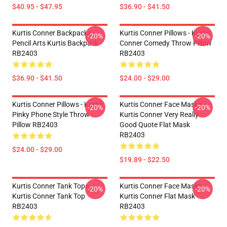
$40.95 - $47.95
$36.90 - $41.50
Kurtis Conner Backpacks -
Kurtis Conner Pillows - Kurtis
-20%
-20%
Pencil Arts Kurtis Backpack
Conner Comedy Throw Pillow
RB2403
RB2403
$36.90 - $41.50
$24.00 - $29.00
Kurtis Conner Pillows - Kurtis
Kurtis Conner Face Masks -
-20%
-20%
Pinky Phone Style Throw
Kurtis Conner Very Really
Pillow RB2403
Good Quote Flat Mask
RB2403
$24.00 - $29.00
$19.89 - $22.50
Kurtis Conner Tank Tops -
Kurtis Conner Face Masks -
-20%
-20%
Kurtis Conner Tank Top
Kurtis Conner Flat Mask
RB2403
RB2403