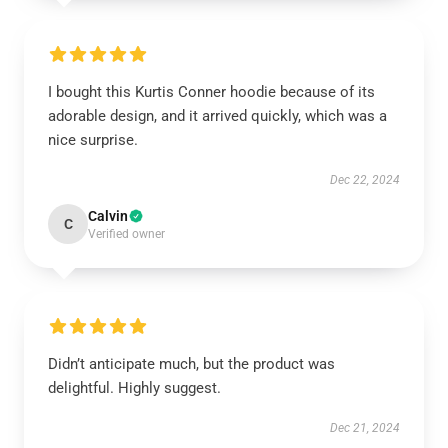
I bought this Kurtis Conner hoodie because of its
adorable design, and it arrived quickly, which was a
nice surprise.
Dec 22, 2024
Calvin
C
Verified owner
Didn’t anticipate much, but the product was
delightful. Highly suggest.
Dec 21, 2024