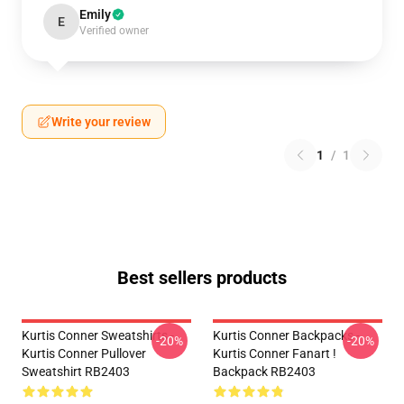
Emily
E
Verified owner
Write your review
1
/
1
Best sellers products
Kurtis Conner Sweatshirts -
Kurtis Conner Backpacks -
-20%
-20%
Kurtis Conner Pullover
Kurtis Conner Fanart !
Sweatshirt RB2403
Backpack RB2403