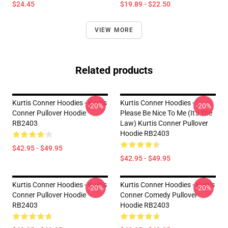
$24.45
$19.89 - $22.50
VIEW MORE
Related products
Kurtis Conner Hoodies - Kurtis
Kurtis Conner Hoodies -
-20%
-20%
Conner Pullover Hoodie
Please Be Nice To Me (it's The
RB2403
Law) Kurtis Conner Pullover
Hoodie RB2403
$42.95 - $49.95
$42.95 - $49.95
Kurtis Conner Hoodies - Kurtis
Kurtis Conner Hoodies - Kurtis
-20%
-20%
Conner Pullover Hoodie
Conner Comedy Pullover
RB2403
Hoodie RB2403