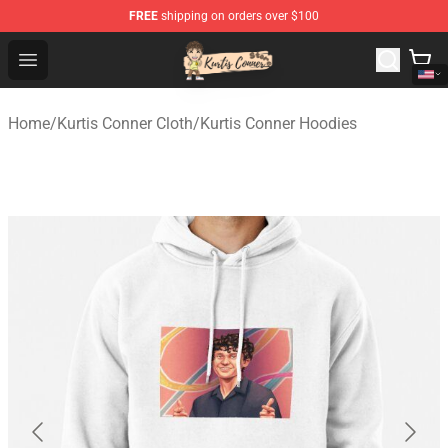
FREE
shipping on orders over $100
Kurtis Conner Store - Official Kurtis Conner Merchandise
Open menu
Home
/
Kurtis Conner Cloth
/
Kurtis Conner Hoodies