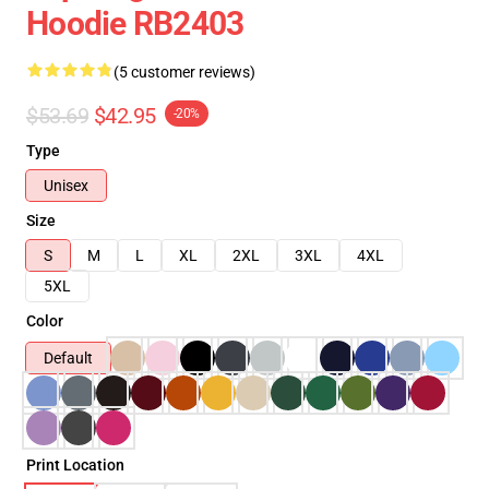
Hoodie RB2403
(5 customer reviews)
$53.69
$42.95
-20%
Type
Unisex
Size
S
M
L
XL
2XL
3XL
4XL
5XL
Color
Default
Print Location