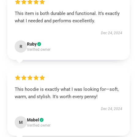
This item is both durable and functional. It’s exactly
what I needed and performs excellently.
Dec 24, 2024
Ruby
R
Verified owner
This hoodie is exactly what I was looking for—soft,
warm, and stylish. It’s worth every penny!
Dec 24, 2024
Mabel
M
Verified owner