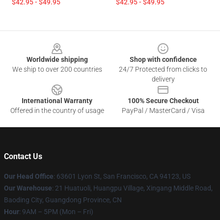
$42.95 - $49.95
$42.95 - $49.95
Footer
Worldwide shipping
Shop with confidence
We ship to over 200 countries
24/7 Protected from clicks to
delivery
International Warranty
100% Secure Checkout
Offered in the country of usage
PayPal / MasterCard / Visa
Contact Us
Our Head Office
: 63601 Lyon St, San Francisco, CA 94123, US
Our Warehouse
: 21 Huatuoli, Huangpu Village, Xingang Middle Road,
Baoding City, Guangdong Province, CN
Hour
: 9AM – 5PM (Mon – Fri)