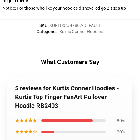
Requirements
Notice: For those who like your hoodies dishevelled go 2 sizes up
SKU
:
KURTISCO47867-DEFAULT
Categories
:
Kurtis Conner Hoodies
,
What Customers Say
5 reviews for Kurtis Conner Hoodies -
Kurtis Top Finger FanArt Pullover
Hoodie RB2403
★★★★★
80%
★★★★☆
20%