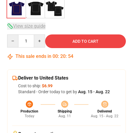
View size guide
Quantity
ADD TO CART
This sale ends in
00
:
20
:
53
Deliver to United States
Cost to ship:
$6.99
Standard - Order today to get by
Aug. 15 - Aug. 22
Production
Shipping
Delivered
Today
Aug. 11
Aug. 15 - Aug. 22