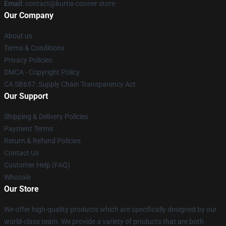
Email
: contact@kurtis-conner.store
Our Company
About us
Terms & Conditions
Privacy Policies
DMCA - Copyright Policy
CA SB657: Supply Chain Transparency Act
Our Support
Shipping & Delivery Policies
Payment Terms
Return & Refund Policies
Contact Us
Customer Help (FAQ)
Whosale
Our Store
We offer high-quality products which are specifically designed by our
world-class team. We provide a variety of products that are both