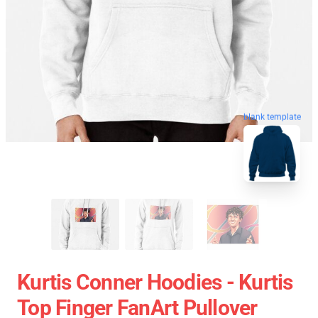
blank template
Kurtis Conner Hoodies - Kurtis
Top Finger FanArt Pullover