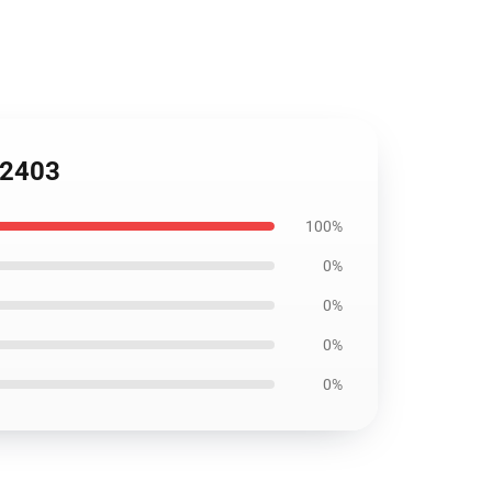
B2403
100%
0%
0%
0%
0%