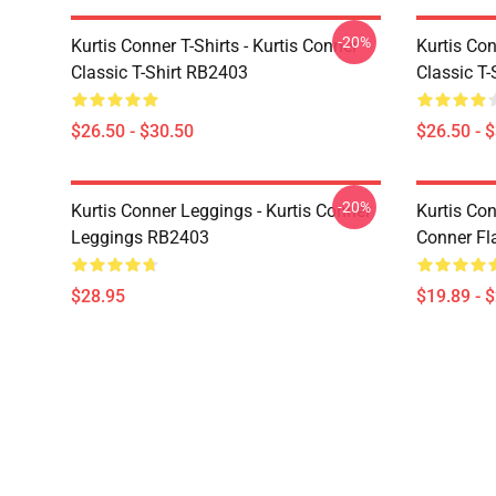
-20%
Kurtis Conner T-Shirts - Kurtis Conner
Kurtis Con
Classic T-Shirt RB2403
Classic T
$26.50 - $30.50
$26.50 - 
-20%
Kurtis Conner Leggings - Kurtis Conner
Kurtis Con
Leggings RB2403
Conner Fl
$28.95
$19.89 - 