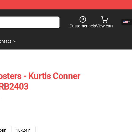
Customer help
View cart
ontact
sters - Kurtis Conner
 RB2403
)
24in
18x24in