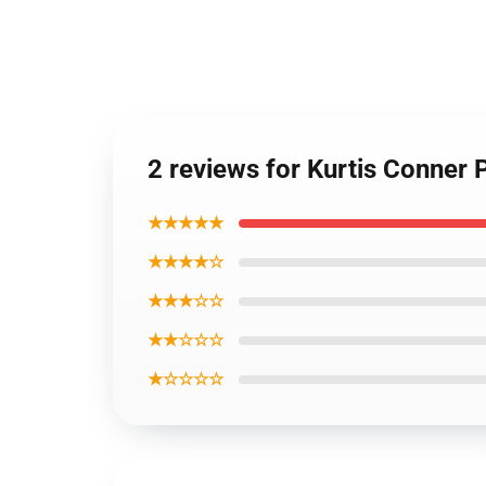
2 reviews for Kurtis Conner
★★★★★
★★★★☆
★★★☆☆
★★☆☆☆
★☆☆☆☆