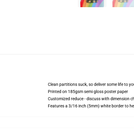
Clean partitions suck, so deliver some life to 
Printed on 185gsm semi gloss poster paper
Customized reduce - discuss with dimension 
Features a 3/16 inch (5mm) white border to he