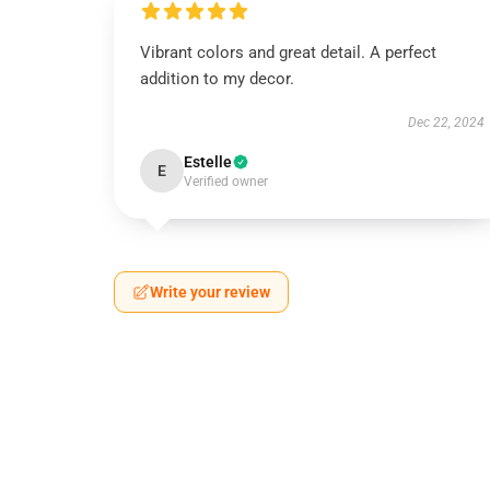
Vibrant colors and great detail. A perfect
addition to my decor.
Dec 22, 2024
Estelle
E
Verified owner
Write your review