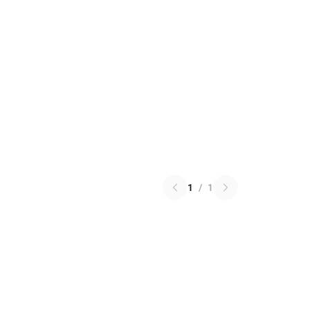
1
/
1