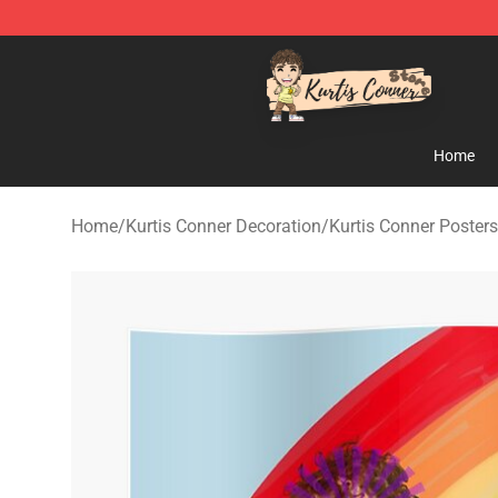
Kurtis Conner Store - Official Kurtis Conner Merchandi
Home
Home
/
Kurtis Conner Decoration
/
Kurtis Conner Posters