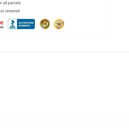
 all parcels
not received