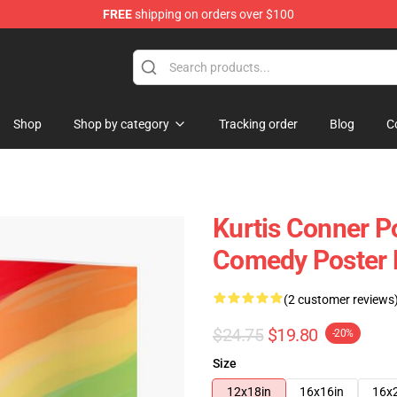
FREE
shipping on orders over $100
se Shop
Shop
Shop by category
Tracking order
Blog
C
Kurtis Conner Po
Comedy Poster
(2 customer reviews
$24.75
$19.80
-20%
Size
12x18in
16x16in
16x