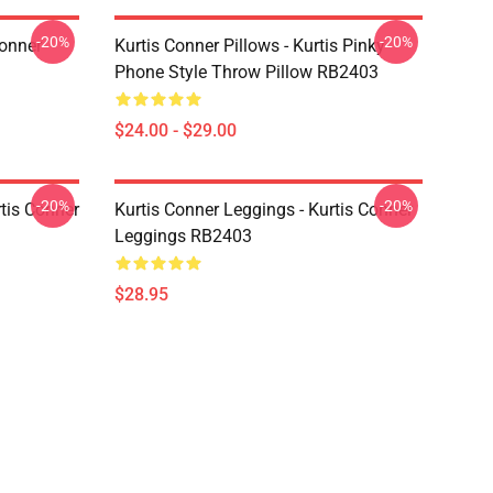
-20%
-20%
Conner
Kurtis Conner Pillows - Kurtis Pinky
Phone Style Throw Pillow RB2403
$24.00 - $29.00
-20%
-20%
rtis Conner
Kurtis Conner Leggings - Kurtis Conner
Leggings RB2403
$28.95