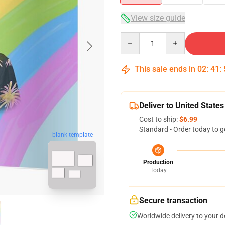
View size guide
Quantity
This sale ends in
02
:
41
:
Deliver to United States
Cost to ship:
$6.99
Standard - Order today to g
blank template
Production
Today
Secure transaction
Worldwide delivery to your 