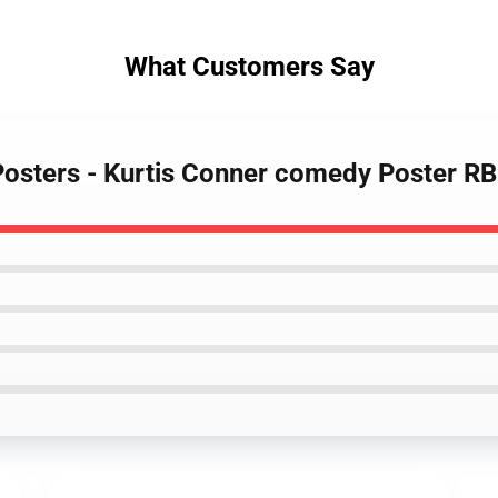
What Customers Say
 Posters - Kurtis Conner comedy Poster R