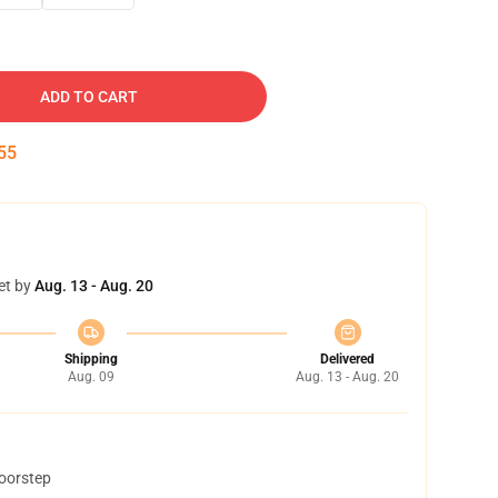
ADD TO CART
54
et by
Aug. 13 - Aug. 20
Shipping
Delivered
Aug. 09
Aug. 13 - Aug. 20
doorstep