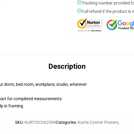
Tracking number provided for
Full refund if the product is 
Description
your dorm, bed room, workplace, studio, wherever
chart for completed measurements
lp in framing
SKU
:
KURTISCO62598
Categories
:
Kurtis Conner Posters
,