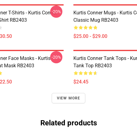
-20%
ner T-Shirts - Kurtis Conner
Kurtis Conner Mugs - Kurtis 
-Shirt RB2403
Classic Mug RB2403
$30.50
$25.00 - $29.00
-20%
ner Face Masks - Kurtis
Kurtis Conner Tank Tops - Ku
at Mask RB2403
Tank Top RB2403
$22.50
$24.45
VIEW MORE
Related products