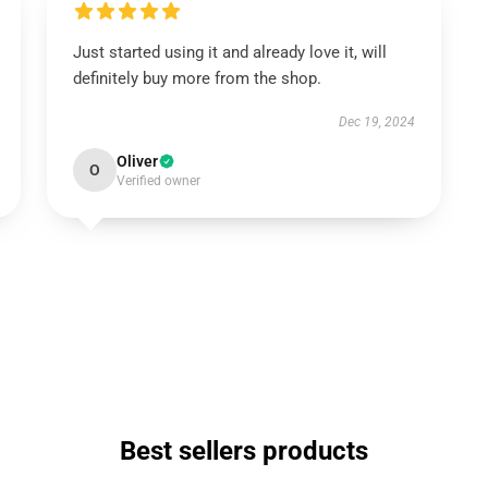
Just started using it and already love it, will
definitely buy more from the shop.
Dec 19, 2024
Oliver
O
Verified owner
Best sellers products