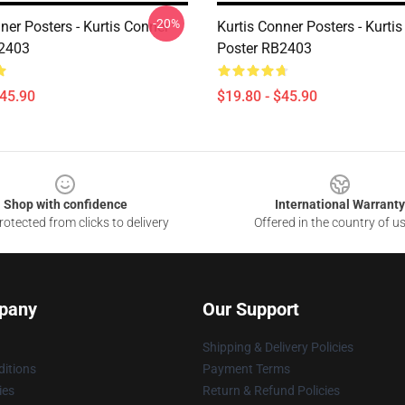
-20%
ner Posters - Kurtis Conner
Kurtis Conner Posters - Kurti
B2403
Poster RB2403
$45.90
$19.80 - $45.90
Shop with confidence
International Warranty
otected from clicks to delivery
Offered in the country of u
pany
Our Support
Shipping & Delivery Policies
itions
Payment Terms
ies
Return & Refund Policies