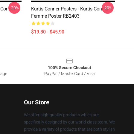
-20%
-20%
s Conner
Kurtis Conner Posters - Kurtis Conner
Femme Poster RB2403
$19.80 - $45.90
100% Secure Checkout
sage
PayPal / MasterCard / Visa
Our Store
We offer high-quality products which are
specifically designed by our world-class team. We
provide a variety of products that are both stylish