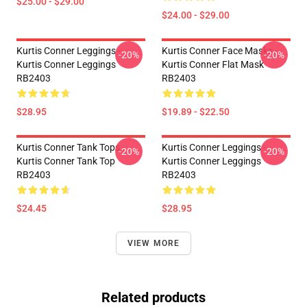
$25.00 - $29.00
$24.00 - $29.00
Kurtis Conner Leggings -
Kurtis Conner Face Masks -
-20%
-20%
Kurtis Conner Leggings
Kurtis Conner Flat Mask
RB2403
RB2403
$28.95
$19.89 - $22.50
Kurtis Conner Tank Tops -
Kurtis Conner Leggings -
-20%
-20%
Kurtis Conner Tank Top
Kurtis Conner Leggings
RB2403
RB2403
$24.45
$28.95
VIEW MORE
Related products