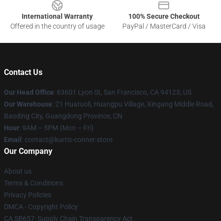
International Warranty
100% Secure Checkout
Offered in the country of usage
PayPal / MasterCard / Visa
Contact Us
Our Head Office
: 63601 Lyon St, San Francisco, CA 94123, US
Our Warehouse
: 21 Huatuoli, Huangpu Village, Xingang Middle Road,
Baoding City, Guangdong Province, CN
Hour
: 9AM – 5PM (Mon – Fri)
Email
: contact@kurtis-conner.store
Our Company
About us
Terms & Conditions
Privacy Policies
DMCA - Copyright Policy
CA SB657: Supply Chain Transparency Act