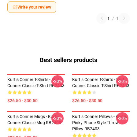
Write your review
1
/
1
Best sellers products
Kurtis Conner T-Shirts - Kurtis
Kurtis Conner T-Shirts - Kurtis
-20%
-20%
Conner Classic T-Shirt RB2403
Conner Classic T-Shirt RB2403
$26.50 - $30.50
$26.50 - $30.50
Kurtis Conner Mugs - Kurtis
Kurtis Conner Pillows - Kurtis
-20%
-20%
Conner Classic Mug RB2403
Pinky Phone Style Throw
Pillow RB2403