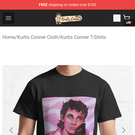
FREE
shipping on orders over $100
Kurtis Conner Store - Official Kurtis Conner Merchandise
Open menu
Home
/
Kurtis Conner Cloth
/
Kurtis Conner T-Shirts