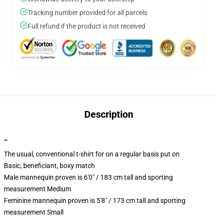
Tracking number provided for all parcels
Full refund if the product is not received
Description
""
The usual, conventional t-shirt for on a regular basis put on
Basic, beneficiant, boxy match
Male mannequin proven is 6'0" / 183 cm tall and sporting
measurement Medium
Feminine mannequin proven is 5'8" / 173 cm tall and sporting
measurement Small