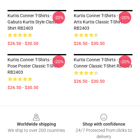
Kurtis Conner T-Shirts -
Kurtis Conner T-Shirts - Pencil
-20%
-20%
Gabuts Kurtis Style Classic T-
Arts Kurtis Classic T-Shirt
Shirt RB2403
RB2403
$26.50 - $30.50
$26.50 - $30.50
Kurtis Conner T-Shirts - Kurtis
Kurtis Conner T-Shirts - Kurtis
-20%
-20%
Pose Poster Classic T-Shirt
Conner Classic T-Shirt RB2403
RB2403
$26.50 - $30.50
$26.50 - $30.50
Footer
Worldwide shipping
Shop with confidence
We ship to over 200 countries
24/7 Protected from clicks to
delivery