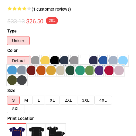
(1 customer reviews)
$33.13
$26.50
-20%
Type
Unisex
Color
Default
Size
S
M
L
XL
2XL
3XL
4XL
5XL
Print Location