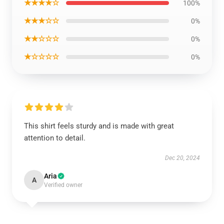
★★★★☆
100%
★★★☆☆
0%
★★☆☆☆
0%
★☆☆☆☆
0%
This shirt feels sturdy and is made with great
attention to detail.
Dec 20, 2024
Aria
A
Verified owner