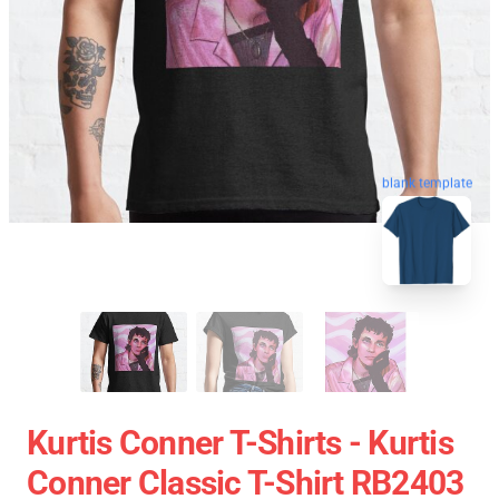
blank template
Kurtis Conner T-Shirts - Kurtis
Conner Classic T-Shirt RB2403