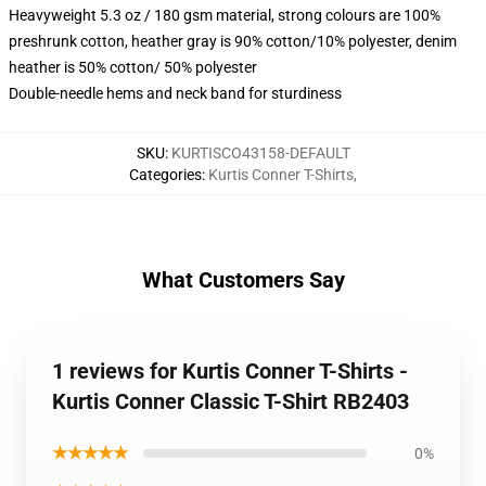
Heavyweight 5.3 oz / 180 gsm material, strong colours are 100%
preshrunk cotton, heather gray is 90% cotton/10% polyester, denim
heather is 50% cotton/ 50% polyester
Double-needle hems and neck band for sturdiness
SKU
:
KURTISCO43158-DEFAULT
Categories
:
Kurtis Conner T-Shirts
,
What Customers Say
1 reviews for Kurtis Conner T-Shirts -
Kurtis Conner Classic T-Shirt RB2403
★★★★★
0%