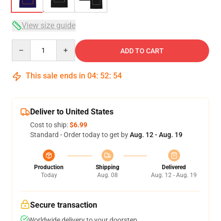
View size guide
Quantity
ADD TO CART
This sale ends in
04
:
52
:
54
Deliver to United States
Cost to ship:
$6.99
Standard - Order today to get by
Aug. 12 - Aug. 19
Production
Shipping
Delivered
Today
Aug. 08
Aug. 12 - Aug. 19
Secure transaction
Worldwide delivery to your doorstep