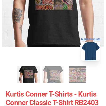
blank template
Kurtis Conner T-Shirts - Kurtis
Conner Classic T-Shirt RB2403