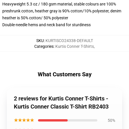
Heavyweight 5.3 oz / 180 gsm material, stable colours are 100%
preshrunk cotton, heather gray is 90% cotton/10% polyester, denim
heather is 50% cotton/ 50% polyester
Double-needle hems and neck band for sturdiness
SKU
:
KURTISCO24338-DEFAULT
Categories
:
Kurtis Conner T-Shirts
,
What Customers Say
2 reviews for Kurtis Conner T-Shirts -
Kurtis Conner Classic T-Shirt RB2403
★★★★★
50%