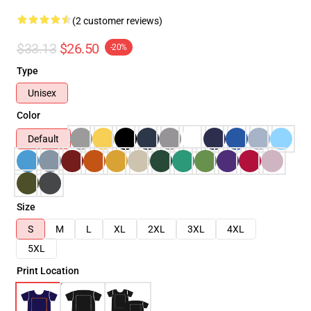
(2 customer reviews)
$33.13
$26.50
-20%
Type
Unisex
Color
Default
Size
S
M
L
XL
2XL
3XL
4XL
5XL
Print Location