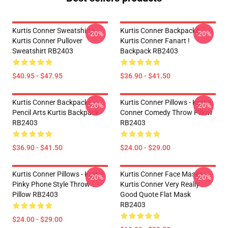
Kurtis Conner Sweatshirts -
Kurtis Conner Backpacks -
-20%
-20%
Kurtis Conner Pullover
Kurtis Conner Fanart !
Sweatshirt RB2403
Backpack RB2403
$40.95 - $47.95
$36.90 - $41.50
Kurtis Conner Backpacks -
Kurtis Conner Pillows - Kurtis
-20%
-20%
Pencil Arts Kurtis Backpack
Conner Comedy Throw Pillow
RB2403
RB2403
$36.90 - $41.50
$24.00 - $29.00
Kurtis Conner Pillows - Kurtis
Kurtis Conner Face Masks -
-20%
-20%
Pinky Phone Style Throw
Kurtis Conner Very Really
Pillow RB2403
Good Quote Flat Mask
RB2403
$24.00 - $29.00