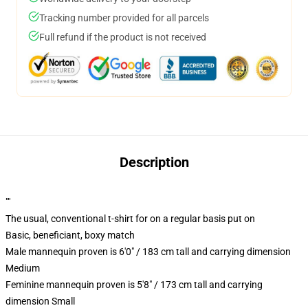
Tracking number provided for all parcels
Full refund if the product is not received
Description
""
The usual, conventional t-shirt for on a regular basis put on
Basic, beneficiant, boxy match
Male mannequin proven is 6'0" / 183 cm tall and carrying dimension
Medium
Feminine mannequin proven is 5'8" / 173 cm tall and carrying
dimension Small