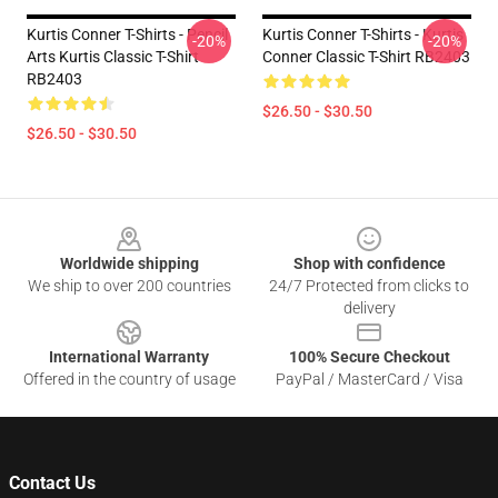
Kurtis Conner T-Shirts - Pencil
Kurtis Conner T-Shirts - Kurtis
-20%
-20%
Arts Kurtis Classic T-Shirt
Conner Classic T-Shirt RB2403
RB2403
$26.50 - $30.50
$26.50 - $30.50
Footer
Worldwide shipping
Shop with confidence
We ship to over 200 countries
24/7 Protected from clicks to
delivery
International Warranty
100% Secure Checkout
Offered in the country of usage
PayPal / MasterCard / Visa
Contact Us