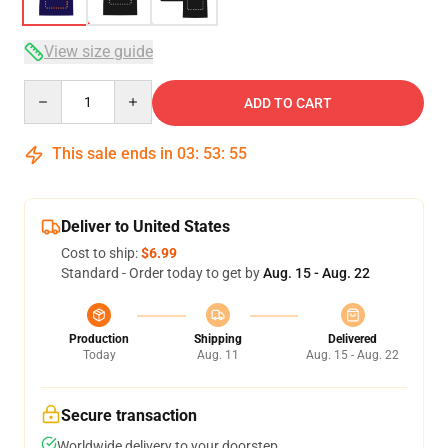
View size guide
Quantity
ADD TO CART
This sale ends in
03
:
53
:
54
Deliver to United States
Cost to ship:
$6.99
Standard - Order today to get by
Aug. 15 - Aug. 22
Production
Shipping
Delivered
Today
Aug. 11
Aug. 15 - Aug. 22
Secure transaction
Worldwide delivery to your doorstep