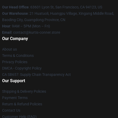
Our Head Office
: 63601 Lyon St, San Francisco, CA 94123, US
Our Warehouse
: 21 Huatuoli, Huangpu Village, Xingang Middle Road,
Baoding City, Guangdong Province, CN
Hour
: 9AM – 5PM (Mon – Fri)
Email
: contact@kurtis-conner.store
Our Company
About us
Terms & Conditions
Privacy Policies
DMCA - Copyright Policy
CA SB657: Supply Chain Transparency Act
Our Support
Shipping & Delivery Policies
Payment Terms
Return & Refund Policies
Contact Us
Customer Help (FAQ)