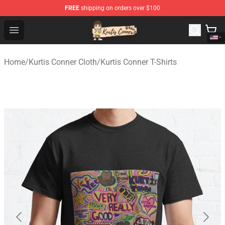
FREE
shipping on orders over $100
Kurtis Conner Store - Official Kurtis Conner Merchandise
Open menu
Home
/
Kurtis Conner Cloth
/
Kurtis Conner T-Shirts