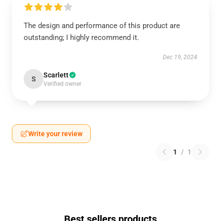
The design and performance of this product are
outstanding; I highly recommend it.
Dec 19, 2024
Scarlett
S
Verified owner
Write your review
1
/
1
Best sellers products