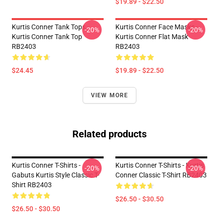
$19.89 - $22.50
Kurtis Conner Tank Tops -
Kurtis Conner Face Masks -
-20%
-20%
Kurtis Conner Tank Top
Kurtis Conner Flat Mask
RB2403
RB2403
$24.45
$19.89 - $22.50
VIEW MORE
Related products
Kurtis Conner T-Shirts -
Kurtis Conner T-Shirts - Kurtis
-20%
-20%
Gabuts Kurtis Style Classic T-
Conner Classic T-Shirt RB2403
Shirt RB2403
$26.50 - $30.50
$26.50 - $30.50