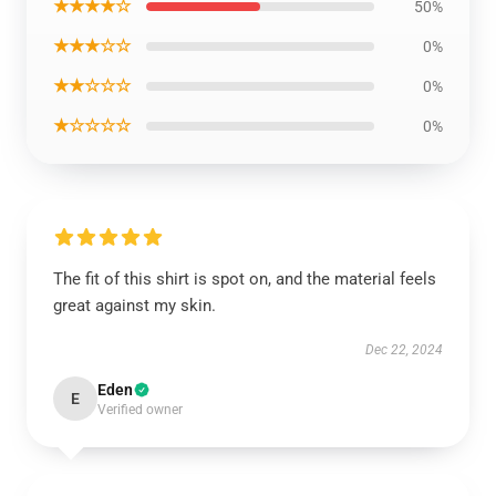
★★★★☆
50%
★★★☆☆
0%
★★☆☆☆
0%
★☆☆☆☆
0%
The fit of this shirt is spot on, and the material feels
great against my skin.
Dec 22, 2024
Eden
E
Verified owner