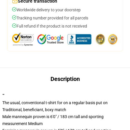
Secure transaction
Worldwide delivery to your doorstep
Tracking number provided for all parcels
Full refund if the product is not received
Description
""
The usual, conventional t-shirt for on a regular basis put on
Traditional, beneficiant, boxy match
Male mannequin proven is 6'0" / 183 cm tall and sporting
measurement Medium