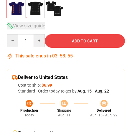
View size guide
Quantity
ADD TO CART
This sale ends in
03
:
58
:
54
Deliver to United States
Cost to ship:
$6.99
Standard - Order today to get by
Aug. 15 - Aug. 22
Production
Shipping
Delivered
Today
Aug. 11
Aug. 15 - Aug. 22