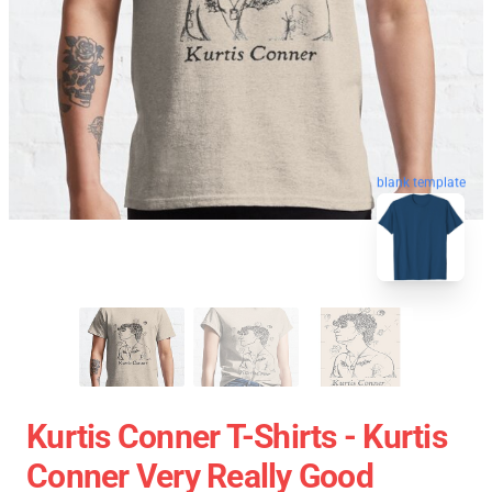
blank template
Kurtis Conner T-Shirts - Kurtis
Conner Very Really Good