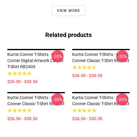
VIEW MORE
Related products
Kurtis Conner T-Shirts - Kurtis
Kurtis Conner T-Shirts - Kurtis
-20%
-20%
Corner Digital Artwork Classic
Conner Classic T-Shirt RB2403
T-Shirt RB2403
$26.50 - $30.50
$26.50 - $30.50
Kurtis Conner T-Shirts - Kurtis
Kurtis Conner T-Shirts - Kurtis
-20%
-20%
Conner Classic T-Shirt RB2403
Conner Classic T-Shirt RB2403
$26.50 - $30.50
$26.50 - $30.50