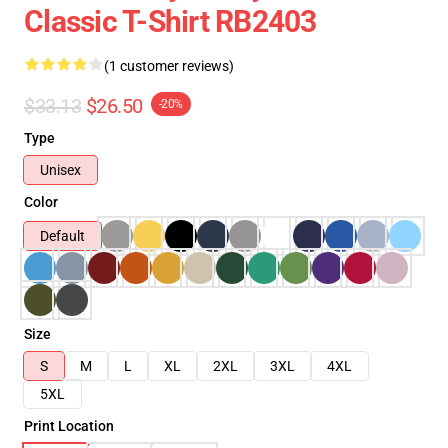
Classic T-Shirt RB2403
(1 customer reviews)
$33.13
$26.50
-20%
Type
Unisex
Color
Default
Size
S
M
L
XL
2XL
3XL
4XL
5XL
Print Location