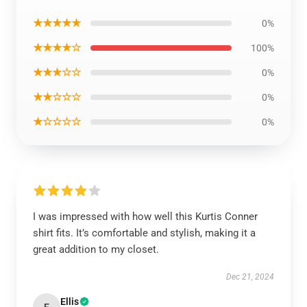
★★★★★
0%
★★★★☆
100%
★★★☆☆
0%
★★☆☆☆
0%
★☆☆☆☆
0%
I was impressed with how well this Kurtis Conner
shirt fits. It’s comfortable and stylish, making it a
great addition to my closet.
Dec 21, 2024
Ellis