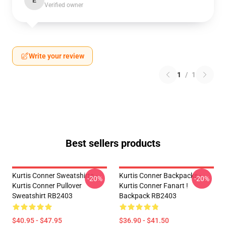
E
Verified owner
Write your review
1
/
1
Best sellers products
Kurtis Conner Sweatshirts -
Kurtis Conner Backpacks -
-20%
-20%
Kurtis Conner Pullover
Kurtis Conner Fanart !
Sweatshirt RB2403
Backpack RB2403
$40.95 - $47.95
$36.90 - $41.50