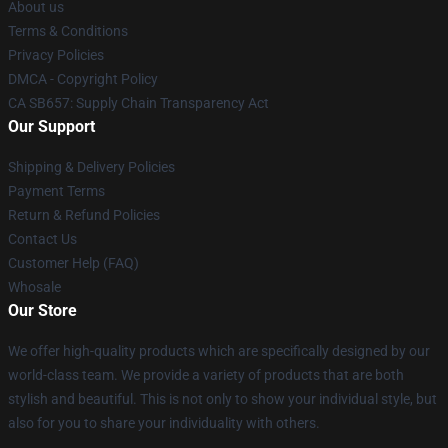
About us
Terms & Conditions
Privacy Policies
DMCA - Copyright Policy
CA SB657: Supply Chain Transparency Act
Our Support
Shipping & Delivery Policies
Payment Terms
Return & Refund Policies
Contact Us
Customer Help (FAQ)
Whosale
Our Store
We offer high-quality products which are specifically designed by our
world-class team. We provide a variety of products that are both
stylish and beautiful. This is not only to show your individual style, but
also for you to share your individuality with others.