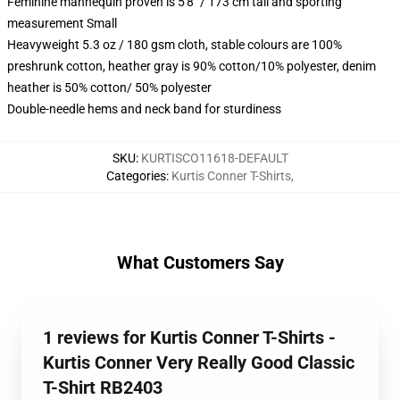
Feminine mannequin proven is 5'8" / 173 cm tall and sporting
measurement Small
Heavyweight 5.3 oz / 180 gsm cloth, stable colours are 100%
preshrunk cotton, heather gray is 90% cotton/10% polyester, denim
heather is 50% cotton/ 50% polyester
Double-needle hems and neck band for sturdiness
SKU
:
KURTISCO11618-DEFAULT
Categories
:
Kurtis Conner T-Shirts
,
What Customers Say
1 reviews for Kurtis Conner T-Shirts -
Kurtis Conner Very Really Good Classic
T-Shirt RB2403