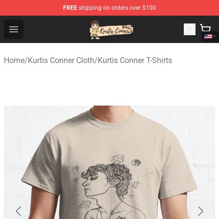
FREE
shipping on orders over $100
Kurtis Conner Store - Official Kurtis Conner Merchandise
Open menu
Home
/
Kurtis Conner Cloth
/
Kurtis Conner T-Shirts