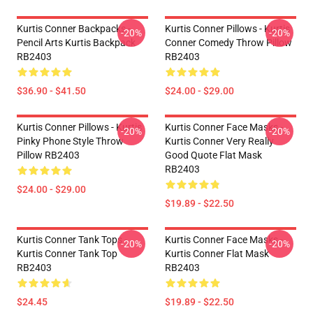
Kurtis Conner Backpacks -
Kurtis Conner Pillows - Kurtis
-20%
-20%
Pencil Arts Kurtis Backpack
Conner Comedy Throw Pillow
RB2403
RB2403
$36.90 - $41.50
$24.00 - $29.00
Kurtis Conner Pillows - Kurtis
Kurtis Conner Face Masks -
-20%
-20%
Pinky Phone Style Throw
Kurtis Conner Very Really
Pillow RB2403
Good Quote Flat Mask
RB2403
$24.00 - $29.00
$19.89 - $22.50
Kurtis Conner Tank Tops -
Kurtis Conner Face Masks -
-20%
-20%
Kurtis Conner Tank Top
Kurtis Conner Flat Mask
RB2403
RB2403
$24.45
$19.89 - $22.50