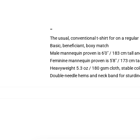
""
The usual, conventional t-shirt for on a regular
Basic, beneficiant, boxy match
Male mannequin proven is 6'0" / 183 cm tall 
Feminine mannequin proven is 5'8" / 173 cm t
Heavyweight 5.3 oz / 180 gsm cloth, stable co
Double-needle hems and neck band for sturdin