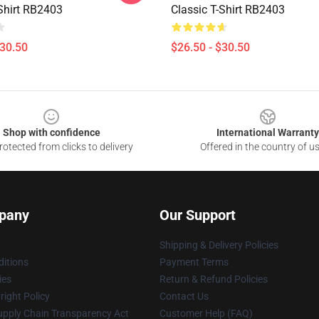
-Shirt RB2403
Classic T-Shirt RB2403
$30.50
$26.50 - $30.50
Shop with confidence
International Warranty
otected from clicks to delivery
Offered in the country of u
pany
Our Support
Shipping & Delivery Policies
itions
Payment Terms
ies
Return & Refund Policies
ight Policy
Contact Us
upply Chain Transparency Act
Customer Help (FAQ)