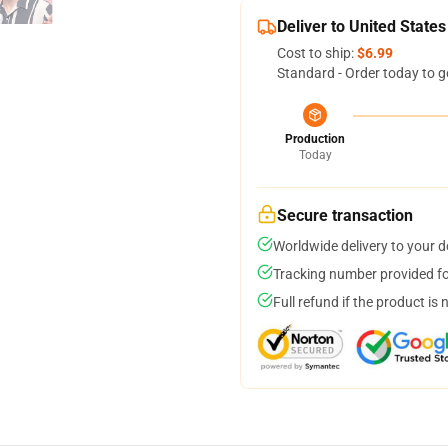
Deliver to United States
Cost to ship:
$6.99
Standard - Order today to g
Production
Today
Secure transaction
Worldwide delivery to your 
Tracking number provided for
Full refund if the product is 