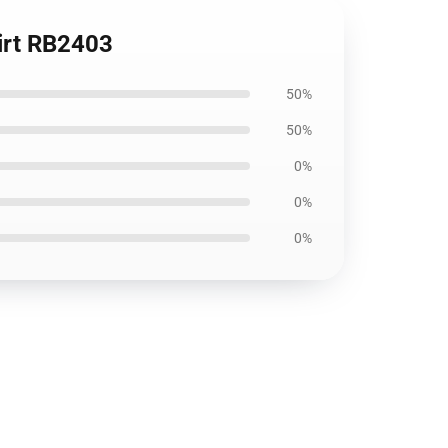
hirt RB2403
50%
50%
0%
0%
0%