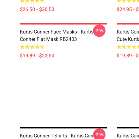
$26.50 - $30.50
$24.95 - 
-20%
Kurtis Conner Face Masks - Kurtis
Kurtis Co
Conner Flat Mask RB2403
Cute Kurt
$19.89 - $22.50
$19.89 - 
-20%
Kurtis Conner T-Shirts - Kurtis Conner
Kurtis Con