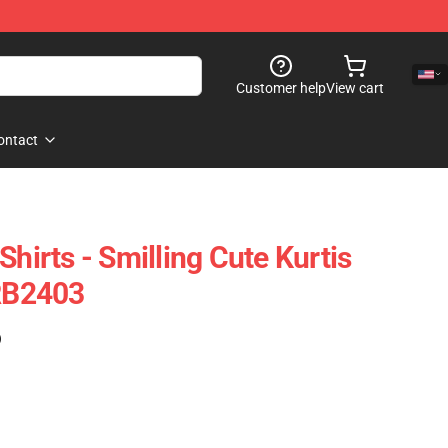
Customer help
View cart
ontact
Shirts - Smilling Cute Kurtis
 RB2403
)