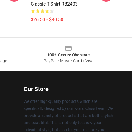
Classic T-Shirt RB2403
$26.50 - $30.50
100% Secure Checkout
sage
PayPal / MasterCard / Visa
Our Store
We offer high-quality products which are
specifically designed by our world-class team. We
provide a variety of products that are both stylish
and beautiful. This is not only to show your
individual style, but also for you to share your