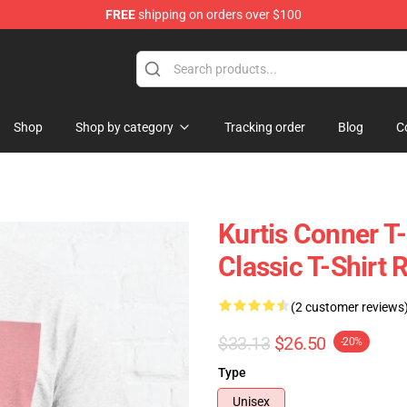
FREE
shipping on orders over $100
se Shop
Shop
Shop by category
Tracking order
Blog
C
Kurtis Conner T-
Classic T-Shirt
(2 customer reviews
$33.13
$26.50
-20%
Type
Unisex