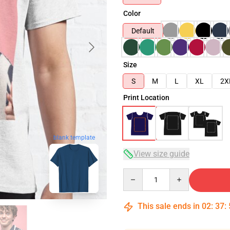
Color
Default
Size
S
M
L
XL
2X
Print Location
blank template
View size guide
Quantity
This sale ends in
02
:
37
: