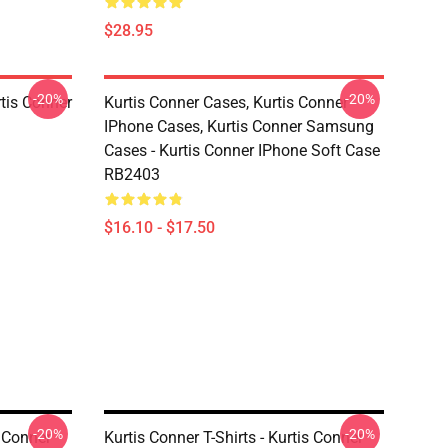
$28.95
-20%
-20%
rtis Conner
Kurtis Conner Cases, Kurtis Conner
IPhone Cases, Kurtis Conner Samsung
Cases - Kurtis Conner IPhone Soft Case
RB2403
$16.10 - $17.50
-20%
-20%
s Conner
Kurtis Conner T-Shirts - Kurtis Conner