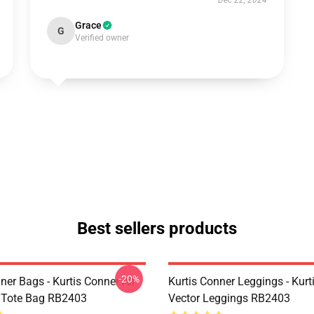
Dec 22, 2024
Grace
G
Verified owner
Best sellers products
-20%
ner Bags - Kurtis Conner All
Kurtis Conner Leggings - Kurt
t Tote Bag RB2403
Vector Leggings RB2403