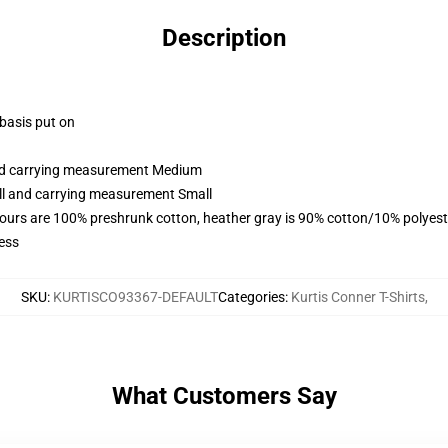
Description
 basis put on
and carrying measurement Medium
all and carrying measurement Small
lours are 100% preshrunk cotton, heather gray is 90% cotton/10% polyest
ess
SKU
:
KURTISCO93367-DEFAULT
Categories
:
Kurtis Conner T-Shirts
,
What Customers Say