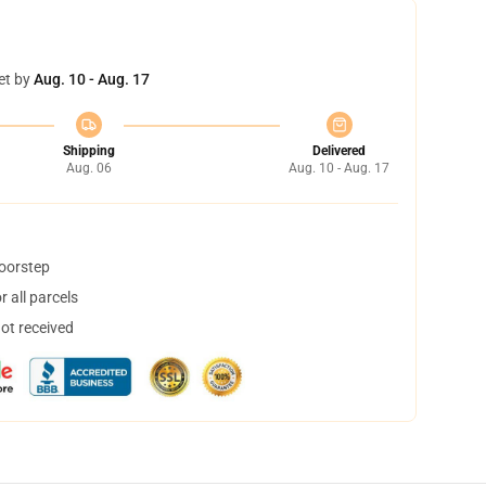
et by
Aug. 10 - Aug. 17
Shipping
Delivered
Aug. 06
Aug. 10 - Aug. 17
doorstep
 all parcels
not received