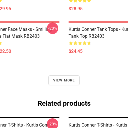
$29.95
$28.95
-20%
nner Face Masks - Smilling
Kurtis Conner Tank Tops - Ku
is Flat Mask RB2403
Tank Top RB2403
$22.50
$24.45
VIEW MORE
Related products
-20%
ner T-Shirts - Kurtis Conner
Kurtis Conner T-Shirts - Kurti