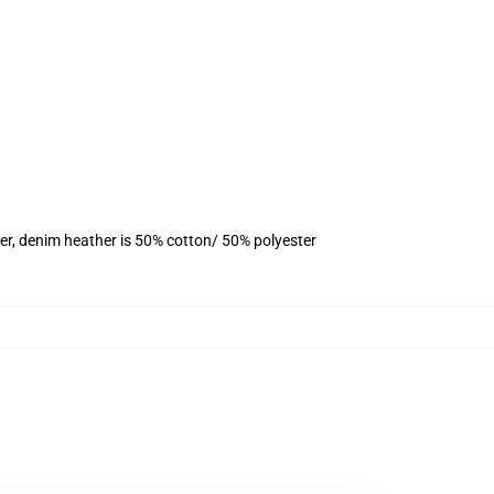
er, denim heather is 50% cotton/ 50% polyester