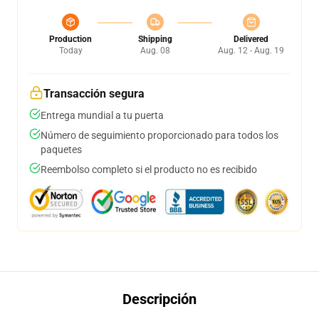
Production
Shipping
Delivered
Today
Aug. 08
Aug. 12 - Aug. 19
Transacción segura
Entrega mundial a tu puerta
Número de seguimiento proporcionado para todos los
paquetes
Reembolso completo si el producto no es recibido
Descripción