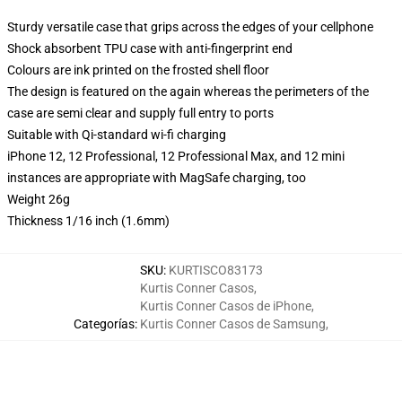
Sturdy versatile case that grips across the edges of your cellphone
Shock absorbent TPU case with anti-fingerprint end
Colours are ink printed on the frosted shell floor
The design is featured on the again whereas the perimeters of the
case are semi clear and supply full entry to ports
Suitable with Qi-standard wi-fi charging
iPhone 12, 12 Professional, 12 Professional Max, and 12 mini
instances are appropriate with MagSafe charging, too
Weight 26g
Thickness 1/16 inch (1.6mm)
SKU
:
KURTISCO83173
Kurtis Conner Casos
,
Kurtis Conner Casos de iPhone
,
Categorías
:
Kurtis Conner Casos de Samsung
,