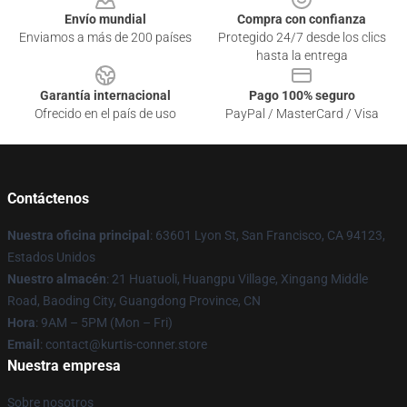
Envío mundial
Compra con confianza
Enviamos a más de 200 países
Protegido 24/7 desde los clics
hasta la entrega
Garantía internacional
Pago 100% seguro
Ofrecido en el país de uso
PayPal / MasterCard / Visa
Contáctenos
Nuestra oficina principal
: 63601 Lyon St, San Francisco, CA 94123,
Estados Unidos
Nuestro almacén
: 21 Huatuoli, Huangpu Village, Xingang Middle
Road, Baoding City, Guangdong Province, CN
Hora
: 9AM – 5PM (Mon – Fri)
Email
: contact@kurtis-conner.store
Nuestra empresa
Sobre nosotros