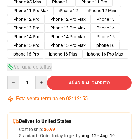
iPhone XS Max
iPhone 11
iPhone 11 Pro
iPhone 11 Pro Max
iPhone 12
iPhone 12 Mini
iPhone 12 Pro
iPhone 12 Pro Max
iPhone 13
iPhone 13 Pro
iPhone 13 Pro Max
iPhone 14
iPhone 14 Pro
iPhone 14 Pro Max
iPhone 15
iPhone 15 Pro
iPhone 15 Pro Max
iphone 16
iphone 16 Pro
iphone 16 Plus
iphone 16 Pro Max
Ver guía de tallas
Quantity
AÑADIR AL CARRITO
Esta venta termina en
02
:
12
:
54
Deliver to United States
Cost to ship:
$6.99
Standard - Order today to get by
Aug. 12 - Aug. 19