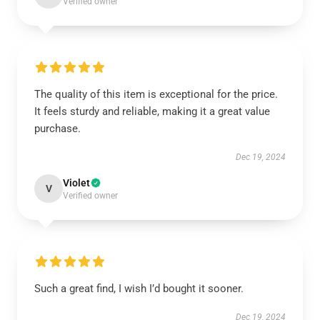
Verified owner
The quality of this item is exceptional for the price.
It feels sturdy and reliable, making it a great value
purchase.
Dec 19, 2024
Violet
V
Verified owner
Such a great find, I wish I’d bought it sooner.
Dec 19, 2024