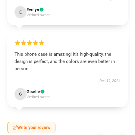
Evelyn
E
Verified owner
This phone case is amazing! It’s high-quality, the
design is perfect, and the colors are even better in
person.
Dec 19, 2024
Giselle
G
Verified owner
Write your review