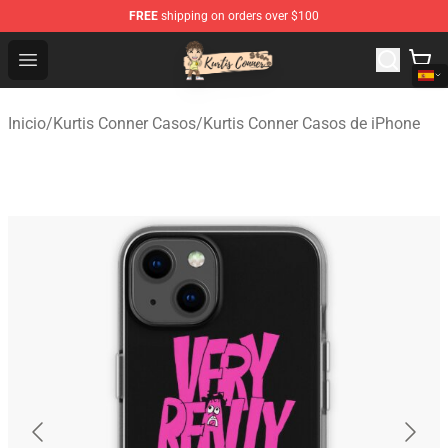
FREE
shipping on orders over $100
Kurtis Conner Store - Official Kurtis Conner Merchandise
Open menu
Inicio
/
Kurtis Conner Casos
/
Kurtis Conner Casos de iPhone