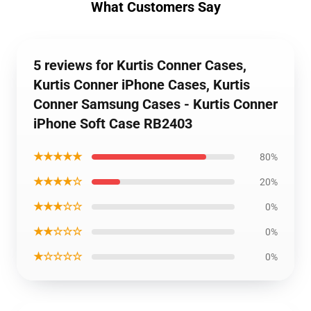
What Customers Say
5 reviews for Kurtis Conner Cases,
Kurtis Conner iPhone Cases, Kurtis
Conner Samsung Cases - Kurtis Conner
iPhone Soft Case RB2403
★★★★★
80%
★★★★☆
20%
★★★☆☆
0%
★★☆☆☆
0%
★☆☆☆☆
0%