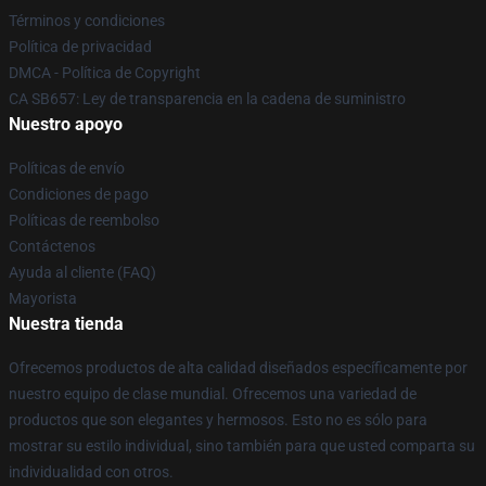
Términos y condiciones
Política de privacidad
DMCA - Política de Copyright
CA SB657: Ley de transparencia en la cadena de suministro
Nuestro apoyo
Políticas de envío
Condiciones de pago
Políticas de reembolso
Contáctenos
Ayuda al cliente (FAQ)
Mayorista
Nuestra tienda
Ofrecemos productos de alta calidad diseñados específicamente por
nuestro equipo de clase mundial. Ofrecemos una variedad de
productos que son elegantes y hermosos. Esto no es sólo para
mostrar su estilo individual, sino también para que usted comparta su
individualidad con otros.