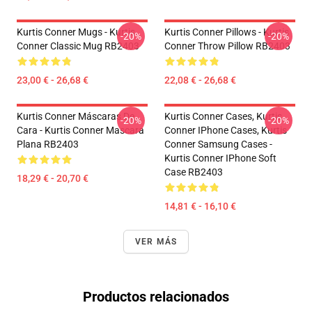
Kurtis Conner Mugs - Kurtis
Kurtis Conner Pillows - Kurtis
-20%
-20%
Conner Classic Mug RB2403
Conner Throw Pillow RB2403
23,00 € - 26,68 €
22,08 € - 26,68 €
Kurtis Conner Máscaras De
Kurtis Conner Cases, Kurtis
-20%
-20%
Cara - Kurtis Conner Mascara
Conner IPhone Cases, Kurtis
Plana RB2403
Conner Samsung Cases -
Kurtis Conner IPhone Soft
Case RB2403
18,29 € - 20,70 €
14,81 € - 16,10 €
VER MÁS
Productos relacionados