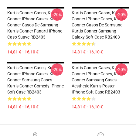
Kurtis Conner Casos, Kurtis
Kurtis Conner Casos, Kurtis
-20%
-20%
Conner IPhone Cases, Kurtis
Conner IPhone Cases, Kurtis
Conner Casos De Samsung -
Conner Casos De Samsung -
Kurtis Conner Fanart! IPhone
Kurtis Conner Samsung
Caso Suave RB2403
Galaxy Soft Case RB2403
14,81 € - 16,10 €
14,81 € - 16,10 €
Kurtis Conner Cases, Kurtis
Kurtis Conner Cases, Kurtis
-20%
-20%
Conner IPhone Cases, Kurtis
Conner IPhone Cases, Kurtis
Conner Samsung Cases -
Conner Samsung Cases -
Kurtis Conner Comedy IPhone
Aesthetic Kurtis Poster
Soft Case RB2403
IPhone Soft Case RB2403
14,81 € - 16,10 €
14,81 € - 16,10 €
Footer