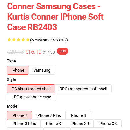
Conner Samsung Cases -
Kurtis Conner IPhone Soft
Case RB2403
(5 customer reviews)
€20.13
€16.10
-20%
$17.50
Type
iPhone
Samsung
Style
PC black frosted shell
RPC transparent soft shell
LPC glass phone case
Model
iPhone 7
iPhone 7 Plus
iPhone 8
iPhone 8 Plus
iPhone X
iPhone XR
iPhone XS