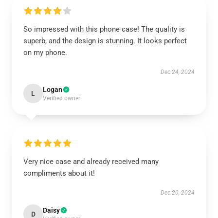
So impressed with this phone case! The quality is
superb, and the design is stunning. It looks perfect
on my phone.
Dec 24, 2024
Logan
L
Verified owner
Very nice case and already received many
compliments about it!
Dec 20, 2024
Daisy
D