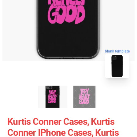
blank template
Kurtis Conner Cases, Kurtis
Conner IPhone Cases, Kurtis