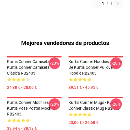
1
/
1
Mejores vendedores de productos
Kurtis Conner Camisetas -
Kurtis Conner Hoodies - Copia
-20%
-20%
Kurtis Conner Camiseta
De Kurtis Conner Pullover
Clásica RB2403
Hoodie RB2403
24,38 € - 28,06 €
39,51 € - 45,95 €
Kurtis Conner Mochilas -
Kurtis Conner Mugs - Kurtis
-20%
-20%
Kurtis Pose Poster Mochila
Conner Classic Mug RB2403
RB2403
23,00 € - 26,68 €
33,94 € - 38,18 €