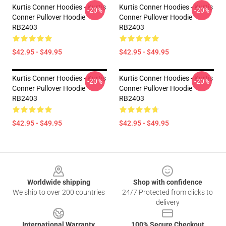
Kurtis Conner Hoodies - Kurtis
Kurtis Conner Hoodies - Kurtis
-20%
-20%
Conner Pullover Hoodie
Conner Pullover Hoodie
RB2403
RB2403
$42.95 - $49.95
$42.95 - $49.95
Kurtis Conner Hoodies - Kurtis
Kurtis Conner Hoodies - Kurtis
-20%
-20%
Conner Pullover Hoodie
Conner Pullover Hoodie
RB2403
RB2403
$42.95 - $49.95
$42.95 - $49.95
Footer
Worldwide shipping
Shop with confidence
We ship to over 200 countries
24/7 Protected from clicks to
delivery
International Warranty
100% Secure Checkout