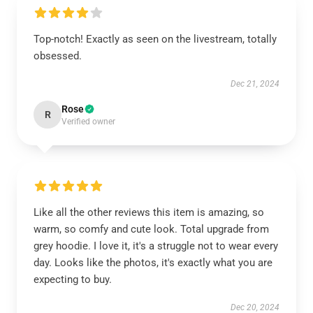
Top-notch! Exactly as seen on the livestream, totally
obsessed.
Dec 21, 2024
Rose
R
Verified owner
Like all the other reviews this item is amazing, so
warm, so comfy and cute look. Total upgrade from
grey hoodie. I love it, it's a struggle not to wear every
day. Looks like the photos, it's exactly what you are
expecting to buy.
Dec 20, 2024