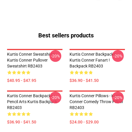
Best sellers products
Kurtis Conner Sweatshirts -
Kurtis Conner Backpacks -
-20%
-20%
Kurtis Conner Pullover
Kurtis Conner Fanart !
Sweatshirt RB2403
Backpack RB2403
$40.95 - $47.95
$36.90 - $41.50
Kurtis Conner Backpacks -
Kurtis Conner Pillows - Kurtis
-20%
-20%
Pencil Arts Kurtis Backpack
Conner Comedy Throw Pillow
RB2403
RB2403
$36.90 - $41.50
$24.00 - $29.00