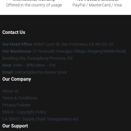
Offered in the country of usage
PayPal / MasterCard / Visa
Contact Us
Our Head Office
: 63601 Lyon St, San Francisco, CA 94123, US
Our Warehouse
: 21 Huatuoli, Huangpu Village, Xingang Middle Road,
Baoding City, Guangdong Province, CN
Hour
: 9AM – 5PM (Mon – Fri)
Email
: contact@kurtis-conner.store
Our Company
About us
Terms & Conditions
Privacy Policies
DMCA - Copyright Policy
CA SB657: Supply Chain Transparency Act
Our Support