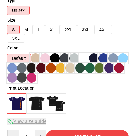
Type
Unisex
Size
S
M
L
XL
2XL
3XL
4XL
5XL
Color
Default
Print Location
View size guide
Quantity