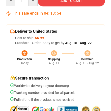
ADD TO CART
This sale ends in
04
:
13
:
54
Deliver to United States
Cost to ship:
$6.99
Standard - Order today to get by
Aug. 15 - Aug. 22
Production
Shipping
Delivered
Today
Aug. 11
Aug. 15 - Aug. 22
Secure transaction
Worldwide delivery to your doorstep
Tracking number provided for all parcels
Full refund if the product is not received