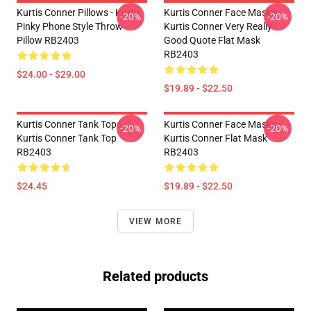
Kurtis Conner Pillows - Kurtis
Kurtis Conner Face Masks -
-20%
-20%
Pinky Phone Style Throw
Kurtis Conner Very Really
Pillow RB2403
Good Quote Flat Mask
RB2403
$24.00 - $29.00
$19.89 - $22.50
Kurtis Conner Tank Tops -
Kurtis Conner Face Masks -
-20%
-20%
Kurtis Conner Tank Top
Kurtis Conner Flat Mask
RB2403
RB2403
$24.45
$19.89 - $22.50
VIEW MORE
Related products