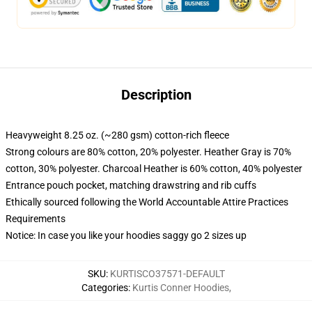
Description
Heavyweight 8.25 oz. (~280 gsm) cotton-rich fleece
Strong colours are 80% cotton, 20% polyester. Heather Gray is 70%
cotton, 30% polyester. Charcoal Heather is 60% cotton, 40% polyester
Entrance pouch pocket, matching drawstring and rib cuffs
Ethically sourced following the World Accountable Attire Practices
Requirements
Notice: In case you like your hoodies saggy go 2 sizes up
SKU
:
KURTISCO37571-DEFAULT
Categories
:
Kurtis Conner Hoodies
,