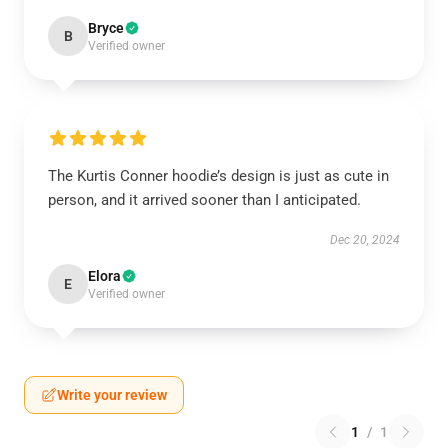
Bryce
B
Verified owner
The Kurtis Conner hoodie’s design is just as cute in
person, and it arrived sooner than I anticipated.
Dec 20, 2024
Elora
E
Verified owner
Write your review
1
/
1