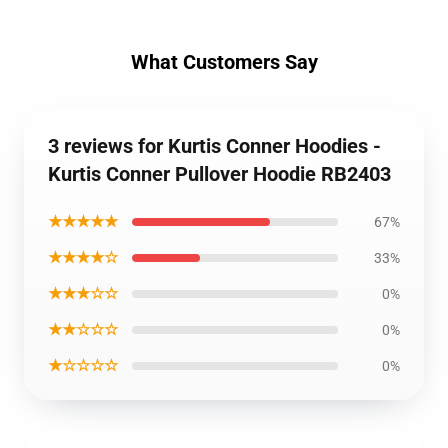
What Customers Say
3 reviews for Kurtis Conner Hoodies -
Kurtis Conner Pullover Hoodie RB2403
★★★★★
67%
★★★★☆
33%
★★★☆☆
0%
★★☆☆☆
0%
★☆☆☆☆
0%