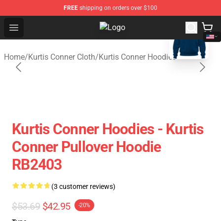
FREE
shipping on orders over $100
blank template
Open menu
Kurtis Conner Store - Official Kur
Home
/
Kurtis Conner Cloth
/
Kurtis Conner Hoodies
Kurtis Conner Hoodies - Kurtis
Conner Pullover Hoodie
RB2403
(3 customer reviews)
$53.69
$42.95
-20%