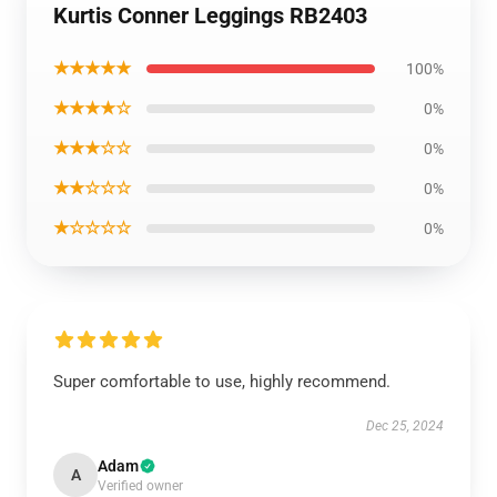
Kurtis Conner Leggings RB2403
★★★★★
100%
★★★★☆
0%
★★★☆☆
0%
★★☆☆☆
0%
★☆☆☆☆
0%
Super comfortable to use, highly recommend.
Dec 25, 2024
Adam
A
Verified owner