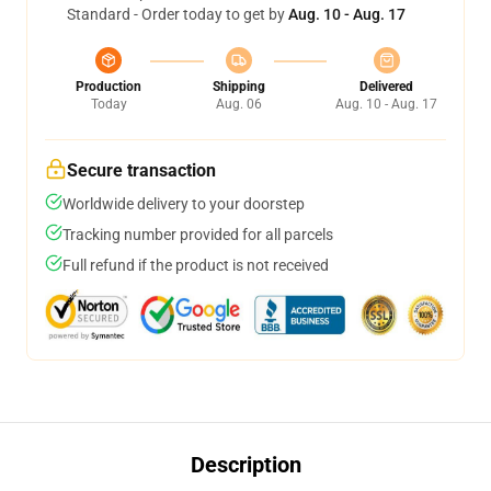
Standard - Order today to get by
Aug. 10 - Aug. 17
Production
Shipping
Delivered
Today
Aug. 06
Aug. 10 - Aug. 17
Secure transaction
Worldwide delivery to your doorstep
Tracking number provided for all parcels
Full refund if the product is not received
Description