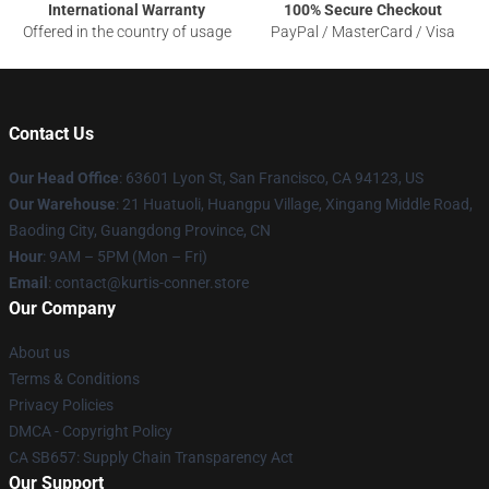
International Warranty
100% Secure Checkout
Offered in the country of usage
PayPal / MasterCard / Visa
Contact Us
Our Head Office
: 63601 Lyon St, San Francisco, CA 94123, US
Our Warehouse
: 21 Huatuoli, Huangpu Village, Xingang Middle Road,
Baoding City, Guangdong Province, CN
Hour
: 9AM – 5PM (Mon – Fri)
Email
: contact@kurtis-conner.store
Our Company
About us
Terms & Conditions
Privacy Policies
DMCA - Copyright Policy
CA SB657: Supply Chain Transparency Act
Our Support