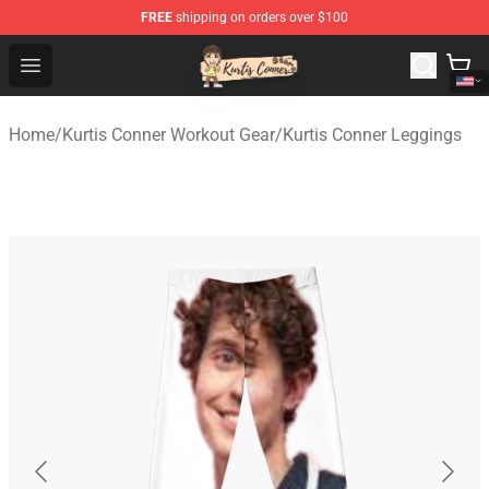
FREE
shipping on orders over $100
Kurtis Conner Store - Official Kurtis Conner Merchandise
Open menu
Home
/
Kurtis Conner Workout Gear
/
Kurtis Conner Leggings