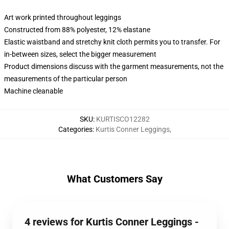
Art work printed throughout leggings
Constructed from 88% polyester, 12% elastane
Elastic waistband and stretchy knit cloth permits you to transfer. For
in-between sizes, select the bigger measurement
Product dimensions discuss with the garment measurements, not the
measurements of the particular person
Machine cleanable
SKU
:
KURTISCO12282
Categories
:
Kurtis Conner Leggings
,
What Customers Say
4 reviews for Kurtis Conner Leggings -