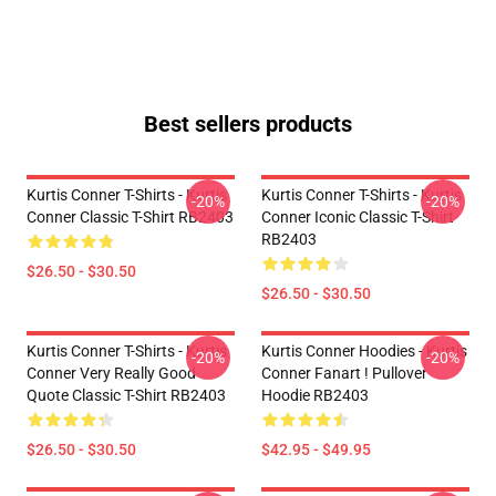
Best sellers products
Kurtis Conner T-Shirts - Kurtis
Kurtis Conner T-Shirts - Kurtis
-20%
-20%
Conner Classic T-Shirt RB2403
Conner Iconic Classic T-Shirt
RB2403
$26.50 - $30.50
$26.50 - $30.50
Kurtis Conner T-Shirts - Kurtis
Kurtis Conner Hoodies - Kurtis
-20%
-20%
Conner Very Really Good
Conner Fanart ! Pullover
Quote Classic T-Shirt RB2403
Hoodie RB2403
$26.50 - $30.50
$42.95 - $49.95