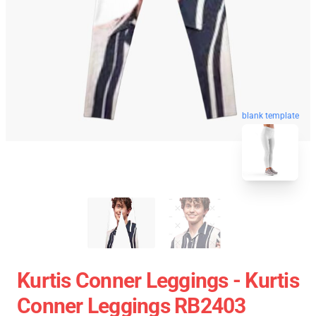
blank template
Kurtis Conner Leggings - Kurtis
Conner Leggings RB2403