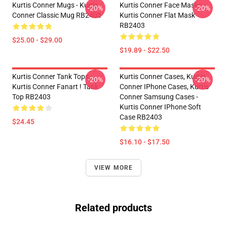
Kurtis Conner Mugs - Kurtis
Kurtis Conner Face Masks -
-20%
-20%
Conner Classic Mug RB2403
Kurtis Conner Flat Mask
RB2403
$25.00 - $29.00
$19.89 - $22.50
Kurtis Conner Tank Tops -
Kurtis Conner Cases, Kurtis
-20%
-20%
Kurtis Conner Fanart ! Tank
Conner IPhone Cases, Kurtis
Top RB2403
Conner Samsung Cases -
Kurtis Conner IPhone Soft
Case RB2403
$24.45
$16.10 - $17.50
VIEW MORE
Related products