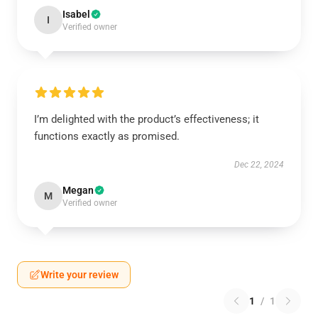
Isabel
I
Verified owner
I’m delighted with the product’s effectiveness; it
functions exactly as promised.
Dec 22, 2024
Megan
M
Verified owner
Write your review
1
/
1