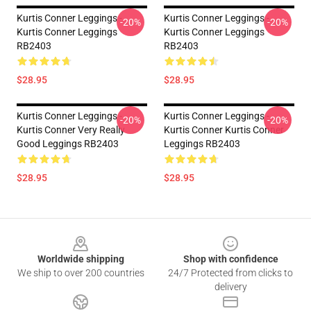
Kurtis Conner Leggings -
Kurtis Conner Leggings -
-20%
-20%
Kurtis Conner Leggings
Kurtis Conner Leggings
RB2403
RB2403
$28.95
$28.95
Kurtis Conner Leggings -
Kurtis Conner Leggings -
-20%
-20%
Kurtis Conner Very Really
Kurtis Conner Kurtis Conner
Good Leggings RB2403
Leggings RB2403
$28.95
$28.95
Footer
Worldwide shipping
Shop with confidence
We ship to over 200 countries
24/7 Protected from clicks to
delivery