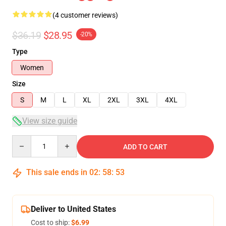
(4 customer reviews)
$36.19
$28.95
-20%
Type
Women
Size
S
M
L
XL
2XL
3XL
4XL
View size guide
Quantity
ADD TO CART
This sale ends in
02
:
58
:
53
Deliver to United States
Cost to ship:
$6.99