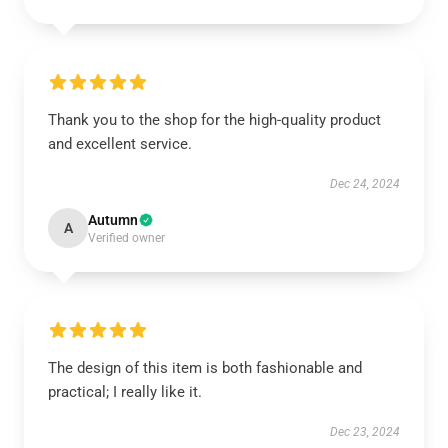
Thank you to the shop for the high-quality product
and excellent service.
Dec 24, 2024
Autumn
A
Verified owner
The design of this item is both fashionable and
practical; I really like it.
Dec 23, 2024