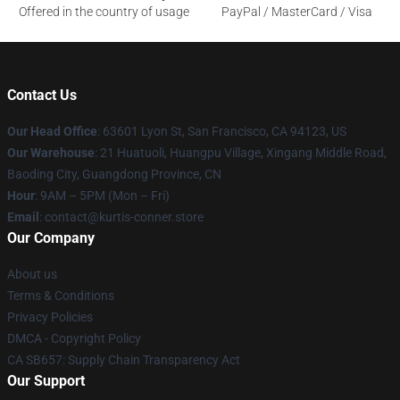
Offered in the country of usage
PayPal / MasterCard / Visa
Contact Us
Our Head Office
: 63601 Lyon St, San Francisco, CA 94123, US
Our Warehouse
: 21 Huatuoli, Huangpu Village, Xingang Middle Road,
Baoding City, Guangdong Province, CN
Hour
: 9AM – 5PM (Mon – Fri)
Email
: contact@kurtis-conner.store
Our Company
About us
Terms & Conditions
Privacy Policies
DMCA - Copyright Policy
CA SB657: Supply Chain Transparency Act
Our Support