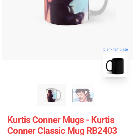
blank template
Kurtis Conner Mugs - Kurtis
Conner Classic Mug RB2403