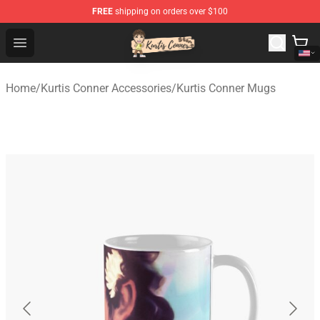
FREE
shipping on orders over $100
Kurtis Conner Store - Official Kurtis Conner Merchandise
Open menu
Home
/
Kurtis Conner Accessories
/
Kurtis Conner Mugs