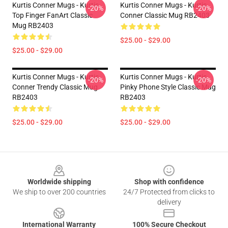
Kurtis Conner Mugs - Kurtis
Kurtis Conner Mugs - Kurtis
-20%
-20%
Top Finger FanArt Classic
Conner Classic Mug RB2403
Mug RB2403
$25.00 - $29.00
$25.00 - $29.00
Kurtis Conner Mugs - Kurtis
Kurtis Conner Mugs - Kurtis
-20%
-20%
Conner Trendy Classic Mug
Pinky Phone Style Classic Mug
RB2403
RB2403
$25.00 - $29.00
$25.00 - $29.00
Footer
Worldwide shipping
Shop with confidence
We ship to over 200 countries
24/7 Protected from clicks to
delivery
International Warranty
100% Secure Checkout