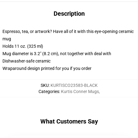
Description
Espresso, tea, or artwork? Have all of it with this eye-opening ceramic
mug
Holds 11 oz. (325 ml)
Mug diameter is 3.2" (8.2 cm), not together with deal with
Dishwasher-safe ceramic
Wraparound design printed for you if you order
SKU
:
KURTISCO23583-BLACK
Categories
:
Kurtis Conner Mugs
,
What Customers Say