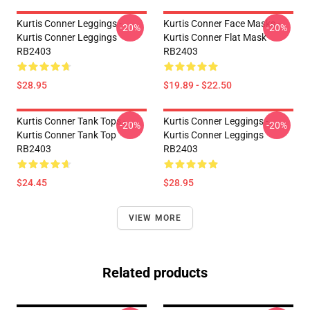
Kurtis Conner Leggings -
Kurtis Conner Face Masks -
-20%
-20%
Kurtis Conner Leggings
Kurtis Conner Flat Mask
RB2403
RB2403
$28.95
$19.89 - $22.50
Kurtis Conner Tank Tops -
Kurtis Conner Leggings -
-20%
-20%
Kurtis Conner Tank Top
Kurtis Conner Leggings
RB2403
RB2403
$24.45
$28.95
VIEW MORE
Related products