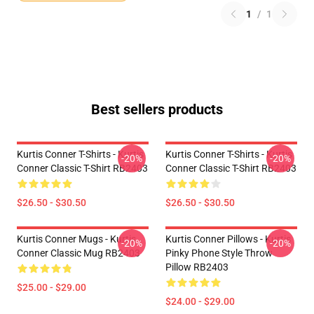
1
/
1
Best sellers products
Kurtis Conner T-Shirts - Kurtis
Kurtis Conner T-Shirts - Kurtis
-20%
-20%
Conner Classic T-Shirt RB2403
Conner Classic T-Shirt RB2403
$26.50 - $30.50
$26.50 - $30.50
Kurtis Conner Mugs - Kurtis
Kurtis Conner Pillows - Kurtis
-20%
-20%
Conner Classic Mug RB2403
Pinky Phone Style Throw
Pillow RB2403
$25.00 - $29.00
$24.00 - $29.00