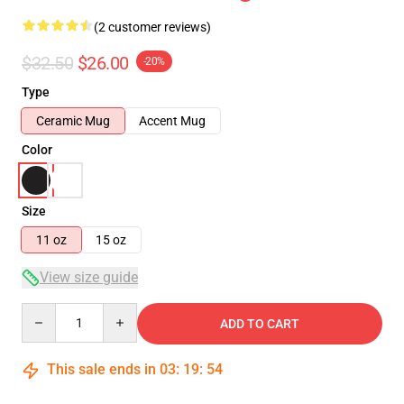
(2 customer reviews)
$32.50
$26.00
-20%
Type
Ceramic Mug
Accent Mug
Color
Size
11 oz
15 oz
View size guide
Quantity
ADD TO CART
This sale ends in
03
:
19
:
54