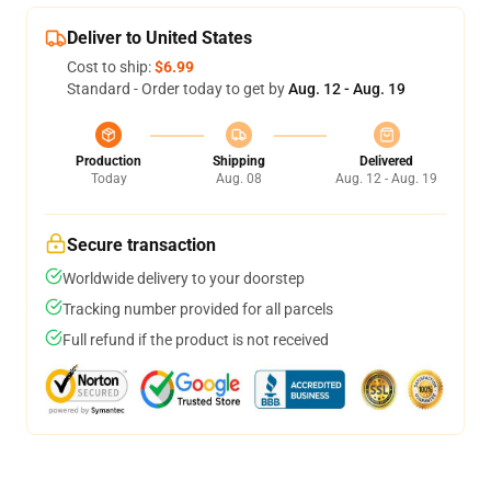
Deliver to United States
Cost to ship:
$6.99
Standard - Order today to get by
Aug. 12 - Aug. 19
Production
Shipping
Delivered
Today
Aug. 08
Aug. 12 - Aug. 19
Secure transaction
Worldwide delivery to your doorstep
Tracking number provided for all parcels
Full refund if the product is not received