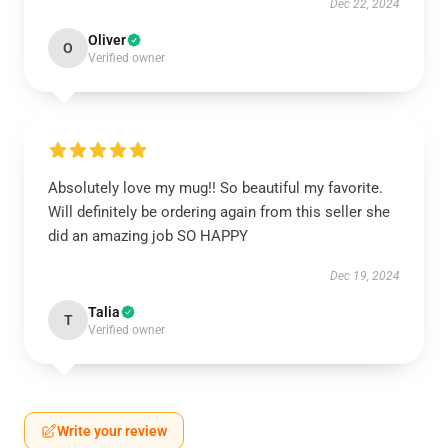
Dec 22, 2024
Oliver
O
Verified owner
Absolutely love my mug!! So beautiful my favorite.
Will definitely be ordering again from this seller she
did an amazing job SO HAPPY
Dec 19, 2024
Talia
T
Verified owner
Write your review