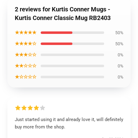
2 reviews for Kurtis Conner Mugs -
Kurtis Conner Classic Mug RB2403
★★★★★
50%
★★★★☆
50%
★★★☆☆
0%
★★☆☆☆
0%
★☆☆☆☆
0%
Just started using it and already love it, will definitely
buy more from the shop.