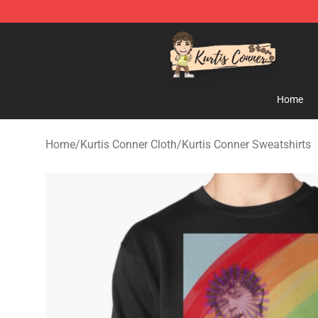
Kurtis Conner Store - Official Kurtis Conner Merchandi
Home
Home
/
Kurtis Conner Cloth
/
Kurtis Conner Sweatshirts