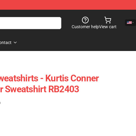
Customer help
View cart
ontact
weatshirts - Kurtis Conner
r Sweatshirt RB2403
)