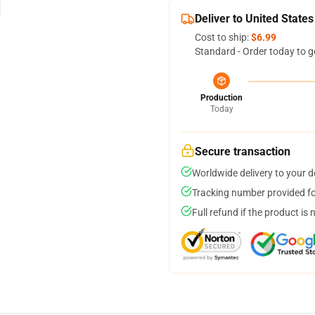
Deliver to United States
Cost to ship:
$6.99
Standard - Order today to g
Production
Today
Secure transaction
Worldwide delivery to your 
Tracking number provided for
Full refund if the product is 