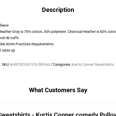
Description
fleece
Heather Gray is 70% cotton, 30% polyester. Charcoal Heather is 60% cott
nd rib cuffs
able Attire Practices Requirements
2 sizes up
SKU
:
KURTISCO97576-DEFAULT
Categories
:
Kurtis Conner Sweatshirts
,
What Customers Say
 Sweatshirts - Kurtis Conner comedy Pull