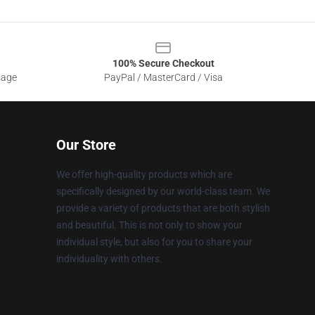
100% Secure Checkout
sage
PayPal / MasterCard / Visa
Our Store
We offer high-quality products which are
specifically designed by our world-class team. We
provide a variety of products that are both stylish
and beautiful. This is not only to show your
individual style, but also for you to share your
individuality with others.