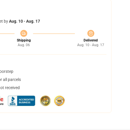
et by
Aug. 10 - Aug. 17
Shipping
Delivered
Aug. 06
Aug. 10 - Aug. 17
doorstep
 all parcels
not received