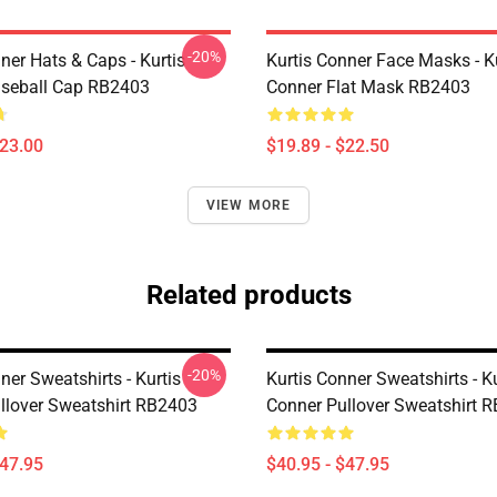
-20%
ner Hats & Caps - Kurtis
Kurtis Conner Face Masks - K
seball Cap RB2403
Conner Flat Mask RB2403
$23.00
$19.89 - $22.50
VIEW MORE
Related products
-20%
ner Sweatshirts - Kurtis
Kurtis Conner Sweatshirts - Ku
llover Sweatshirt RB2403
Conner Pullover Sweatshirt 
$47.95
$40.95 - $47.95