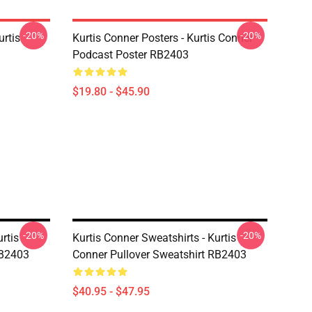
-20%
-20%
urtis
Kurtis Conner Posters - Kurtis Conner
Podcast Poster RB2403
$19.80 - $45.90
-20%
-20%
rtis
Kurtis Conner Sweatshirts - Kurtis
RB2403
Conner Pullover Sweatshirt RB2403
$40.95 - $47.95