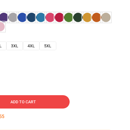
L
3XL
4XL
5XL
ADD TO CART
54