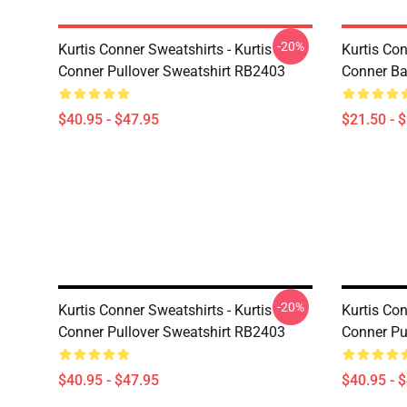
-20%
Kurtis Conner Sweatshirts - Kurtis
Kurtis Con
Conner Pullover Sweatshirt RB2403
Conner Ba
$40.95 - $47.95
$21.50 - 
-20%
Kurtis Conner Sweatshirts - Kurtis
Kurtis Con
Conner Pullover Sweatshirt RB2403
Conner Pu
$40.95 - $47.95
$40.95 - 