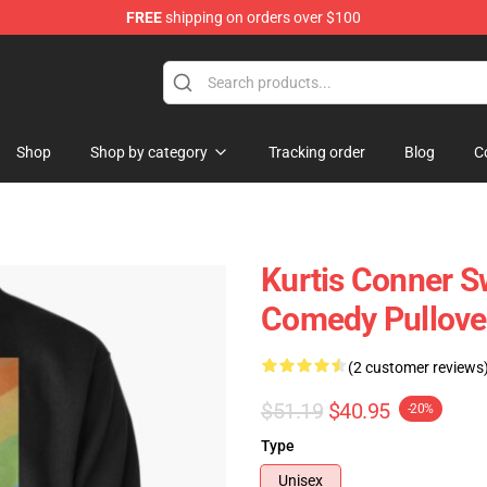
FREE
shipping on orders over $100
se Shop
Shop
Shop by category
Tracking order
Blog
C
Kurtis Conner S
Comedy Pullove
(2 customer reviews
$51.19
$40.95
-20%
Type
Unisex