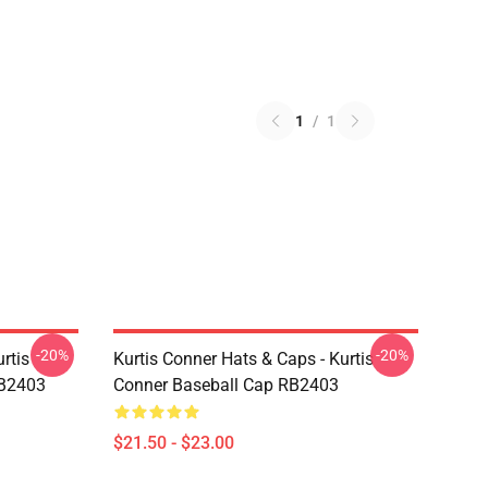
1
/
1
-20%
-20%
rtis
Kurtis Conner Hats & Caps - Kurtis
RB2403
Conner Baseball Cap RB2403
$21.50 - $23.00