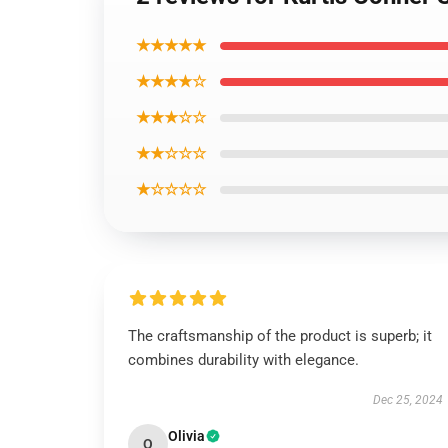
★★★★★
★★★★☆
★★★☆☆
★★☆☆☆
★☆☆☆☆
The craftsmanship of the product is superb; it
combines durability with elegance.
Dec 25, 2024
Olivia
O