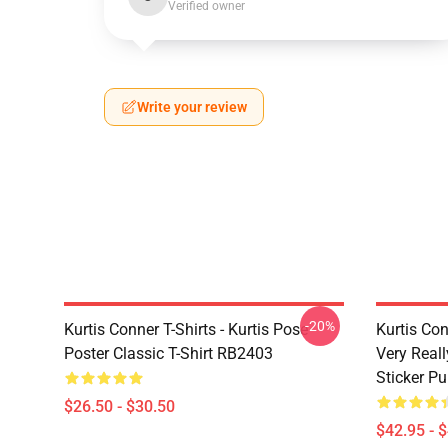
Verified owner
Write your review
-20%
Kurtis Conner T-Shirts - Kurtis Pose
Kurtis Con
Poster Classic T-Shirt RB2403
Very Reall
Sticker P
$26.50 - $30.50
$42.95 - 