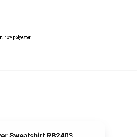
on, 40% polyester
over Sweatshirt RB2403