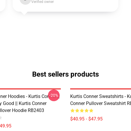
Verified owner
Best sellers products
-20%
ner Hoodies - Kurtis Conner ||
Kurtis Conner Sweatshirts - Ku
y Good || Kurtis Conner
Conner Pullover Sweatshirt 
ullover Hoodie RB2403
$40.95 - $47.95
$49.95