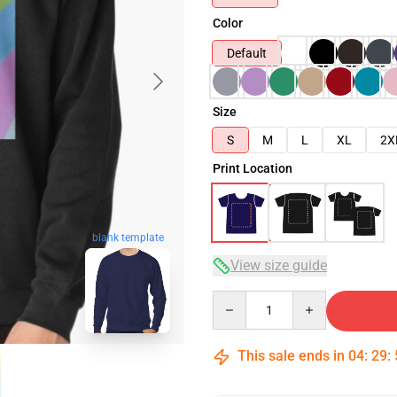
Color
Default
Size
S
M
L
XL
2X
Print Location
blank template
View size guide
Quantity
This sale ends in
04
:
29
: