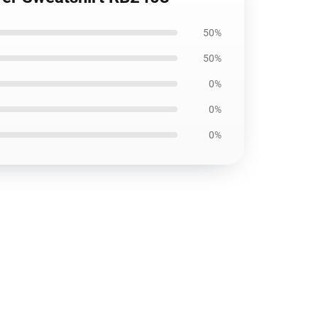
50%
50%
0%
0%
0%