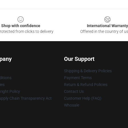
Shop with confidence
International Warranty
otected from clicks to delivery
Offered in the country of u
pany
Our Support
Shipping & Delivery Policies
itions
Payment Terms
ies
Return & Refund Policies
ight Policy
Contact Us
upply Chain Transparency Act
Customer Help (FAQ)
Whosale