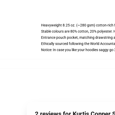
Heavyweight 8.25 oz. (~280 gsm) cotton-rich 
Stable colours are 80% cotton, 20% polyester. 
Entrance pouch pocket, matching drawstring a
Ethically sourced following the World Account
Notice: In case you like your hoodies saggy go 
2 reviews for Kurtis Conner