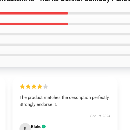
The product matches the description perfectly.
Strongly endorse it.
Dec 19, 2024
Blake
B