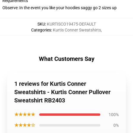
Requirements
Observe: In the event you like your hoodies saggy go 2 sizes up
SKU
:
KURTISCO19475-DEFAULT
Categories
:
Kurtis Conner Sweatshirts
,
What Customers Say
1 reviews for Kurtis Conner
Sweatshirts - Kurtis Conner Pullover
Sweatshirt RB2403
★★★★★
100%
★★★★☆
0%