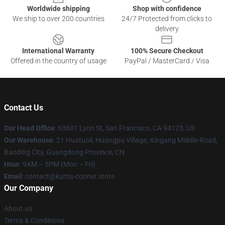
Worldwide shipping
Shop with confidence
We ship to over 200 countries
24/7 Protected from clicks to
delivery
International Warranty
100% Secure Checkout
Offered in the country of usage
PayPal / MasterCard / Visa
Contact Us
Our Head Office
: 63601 Lyon St, San Francisco, CA 94123, US
Our Warehouse
: 21 Huatuoli, Huangpu Village, Xingang Middle Road,
Baoding City, Guangdong Province, CN
Hour
: 9AM – 5PM (Mon – Fri)
Email
: contact@kurtis-conner.store
Our Company
About us
Terms & Conditions