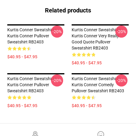
Related products
Kurtis Conner Sweatshirts -
Kurtis Conner Sweatshirts -
-20%
-20%
Kurtis Conner Pullover
Kurtis Conner Very Really
Sweatshirt RB2403
Good Quote Pullover
Sweatshirt RB2403
$40.95 - $47.95
$40.95 - $47.95
Kurtis Conner Sweatshirts -
Kurtis Conner Sweatshirts -
-20%
-20%
Kurtis Conner Pullover
Kurtis Conner Comedy
Sweatshirt RB2403
Pullover Sweatshirt RB2403
$40.95 - $47.95
$40.95 - $47.95
Footer