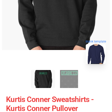
blank template
Kurtis Conner Sweatshirts -
Kurtis Conner Pullover