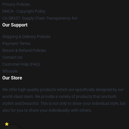
Privacy Policies
DMCA - Copyright Policy
CA SB657: Supply Chain Transparency Act
Our Support
Shipping & Delivery Policies
Payment Terms
Return & Refund Policies
Contact Us
Customer Help (FAQ)
Whosale
Our Store
We offer high-quality products which are specifically designed by our
world-class team. We provide a variety of products that are both
stylish and beautiful. This is not only to show your individual style, but
also for you to share your individuality with others.