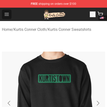
FREE
shipping on orders over $100
Kurtis Conner Store - Official Kurtis Conner Merchandise
Open menu
Home
/
Kurtis Conner Cloth
/
Kurtis Conner Sweatshirts