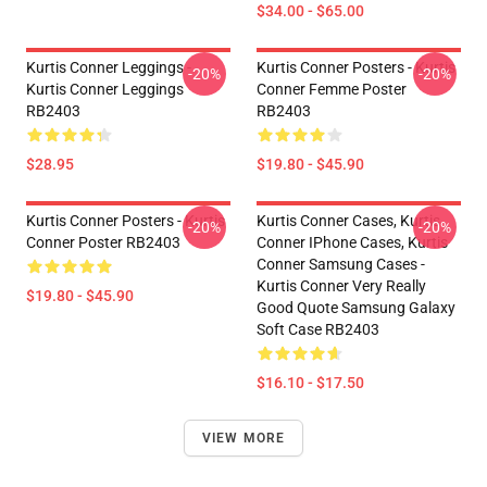
$34.00 - $65.00
Kurtis Conner Leggings -
Kurtis Conner Posters - Kurtis
-20%
-20%
Kurtis Conner Leggings
Conner Femme Poster
RB2403
RB2403
$28.95
$19.80 - $45.90
Kurtis Conner Posters - Kurtis
Kurtis Conner Cases, Kurtis
-20%
-20%
Conner Poster RB2403
Conner IPhone Cases, Kurtis
Conner Samsung Cases -
Kurtis Conner Very Really
$19.80 - $45.90
Good Quote Samsung Galaxy
Soft Case RB2403
$16.10 - $17.50
VIEW MORE