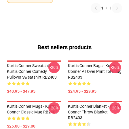
1
/
1
Best sellers products
Kurtis Conner Sweatshirts -
Kurtis Conner Bags - Kurtis
-20%
-20%
Kurtis Conner Comedy
Conner All Over Print Tote Bag
Pullover Sweatshirt RB2403
RB2403
$40.95 - $47.95
$24.95 - $29.95
Kurtis Conner Mugs - Kurtis
Kurtis Conner Blanket - Kurtis
-20%
-20%
Conner Classic Mug RB2403
Conner Throw Blanket
RB2403
$25.00 - $29.00