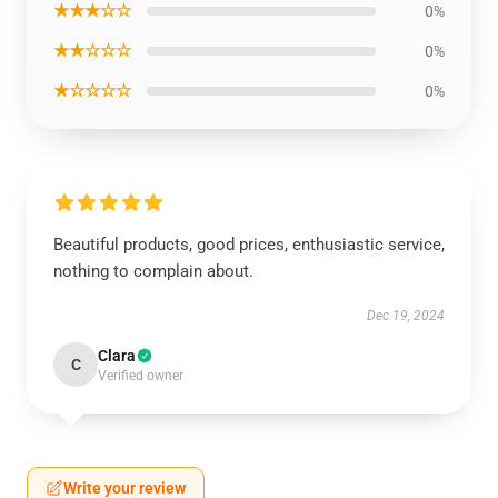
★★★☆☆
0%
★★☆☆☆
0%
★☆☆☆☆
0%
Beautiful products, good prices, enthusiastic service,
nothing to complain about.
Dec 19, 2024
Clara
C
Verified owner
Write your review