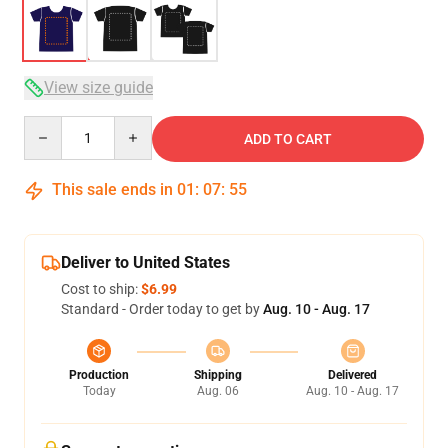
View size guide
Quantity
ADD TO CART
This sale ends in
01
:
07
:
54
Deliver to United States
Cost to ship:
$6.99
Standard - Order today to get by
Aug. 10 - Aug. 17
Production
Shipping
Delivered
Today
Aug. 06
Aug. 10 - Aug. 17