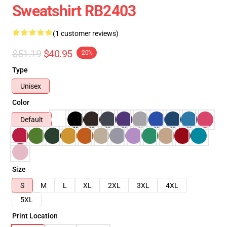
Sweatshirt RB2403
(1 customer reviews)
$51.19
$40.95
-20%
Type
Unisex
Color
Default
Size
S
M
L
XL
2XL
3XL
4XL
5XL
Print Location