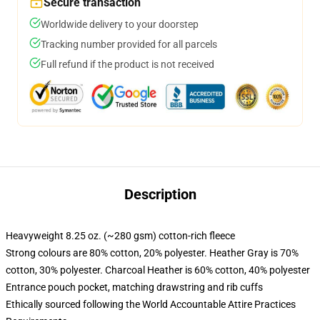
Secure transaction
Worldwide delivery to your doorstep
Tracking number provided for all parcels
Full refund if the product is not received
Description
Heavyweight 8.25 oz. (~280 gsm) cotton-rich fleece
Strong colours are 80% cotton, 20% polyester. Heather Gray is 70%
cotton, 30% polyester. Charcoal Heather is 60% cotton, 40% polyester
Entrance pouch pocket, matching drawstring and rib cuffs
Ethically sourced following the World Accountable Attire Practices