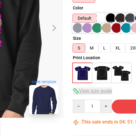
Color
Default
Size
S
M
L
XL
2X
Print Location
blank template
View size guide
Quantity
This sale ends in
04
:
51
: