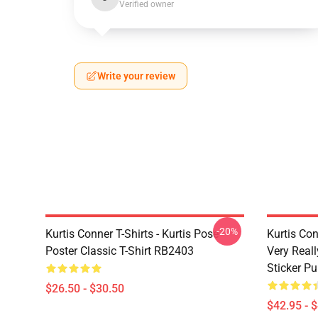
Verified owner
Write your review
-20%
Kurtis Conner T-Shirts - Kurtis Pose
Kurtis Con
Poster Classic T-Shirt RB2403
Very Reall
Sticker P
$26.50 - $30.50
$42.95 - 