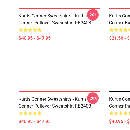
-20%
Kurtis Conner Sweatshirts - Kurtis
Kurtis Con
Conner Pullover Sweatshirt RB2403
Conner Ba
$40.95 - $47.95
$21.50 - 
-20%
Kurtis Conner Sweatshirts - Kurtis
Kurtis Con
Conner Pullover Sweatshirt RB2403
Conner Pu
$40.95 - $47.95
$40.95 - 