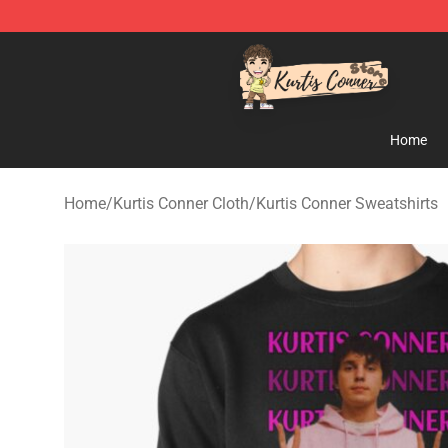
Kurtis Conner Store - Official Kurtis Conner Merchandi
Home
Home
/
Kurtis Conner Cloth
/
Kurtis Conner Sweatshirts