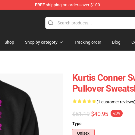
FREE
shipping on orders over $100
se Shop
Shop
Shop by category
Tracking order
Blog
C
Kurtis Conner S
Pullover Sweats
(1 customer reviews
$51.19
$40.95
-20%
Type
Unisex