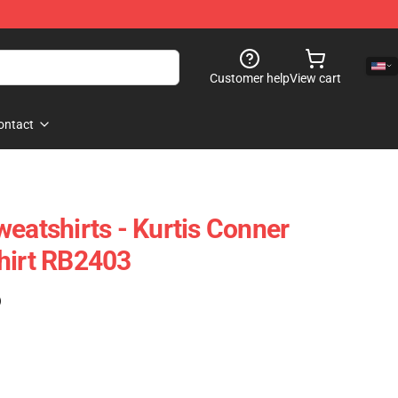
Customer help
View cart
ontact
weatshirts - Kurtis Conner
hirt RB2403
)