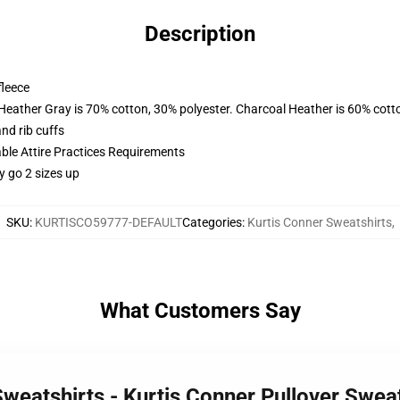
Description
fleece
 Heather Gray is 70% cotton, 30% polyester. Charcoal Heather is 60% cott
nd rib cuffs
able Attire Practices Requirements
y go 2 sizes up
SKU
:
KURTISCO59777-DEFAULT
Categories
:
Kurtis Conner Sweatshirts
,
What Customers Say
Sweatshirts - Kurtis Conner Pullover Swe