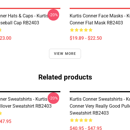
-20%
ner Hats & Caps - Kurtis
Kurtis Conner Face Masks - K
seball Cap RB2403
Conner Flat Mask RB2403
$23.00
$19.89 - $22.50
VIEW MORE
Related products
-20%
ner Sweatshirts - Kurtis
Kurtis Conner Sweatshirts - Ku
llover Sweatshirt RB2403
Conner Very Really Good Pull
Sweatshirt RB2403
$47.95
$40.95 - $47.95