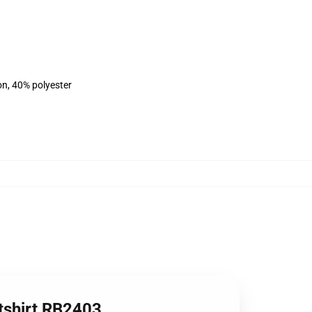
on, 40% polyester
atshirt RB2403