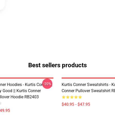
Best sellers products
-20%
ner Hoodies - Kurtis Conner ||
Kurtis Conner Sweatshirts - Ku
y Good || Kurtis Conner
Conner Pullover Sweatshirt 
ullover Hoodie RB2403
$40.95 - $47.95
$49.95