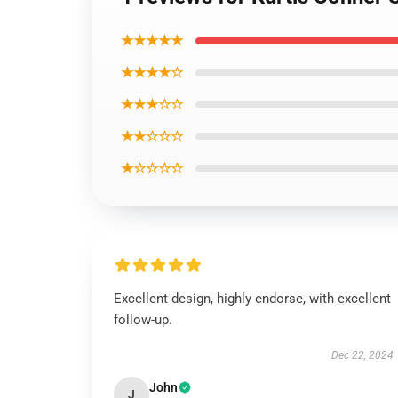
★★★★★
★★★★☆
★★★☆☆
★★☆☆☆
★☆☆☆☆
Excellent design, highly endorse, with excellent
follow-up.
Dec 22, 2024
John
J