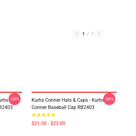
1
/
1
-20%
-20%
rtis
Kurtis Conner Hats & Caps - Kurtis
RB2403
Conner Baseball Cap RB2403
$21.50 - $23.00