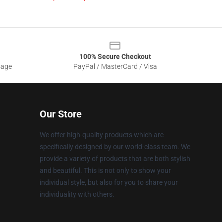
100% Secure Checkout
sage
PayPal / MasterCard / Visa
Our Store
We offer high-quality products which are
specifically designed by our world-class team. We
provide a variety of products that are both stylish
and beautiful. This is not only to show your
individual style, but also for you to share your
individuality with others.