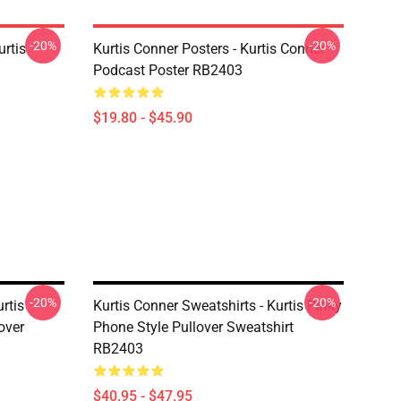
-20%
-20%
urtis
Kurtis Conner Posters - Kurtis Conner
Podcast Poster RB2403
$19.80 - $45.90
-20%
-20%
rtis
Kurtis Conner Sweatshirts - Kurtis Pinky
over
Phone Style Pullover Sweatshirt
RB2403
$40.95 - $47.95