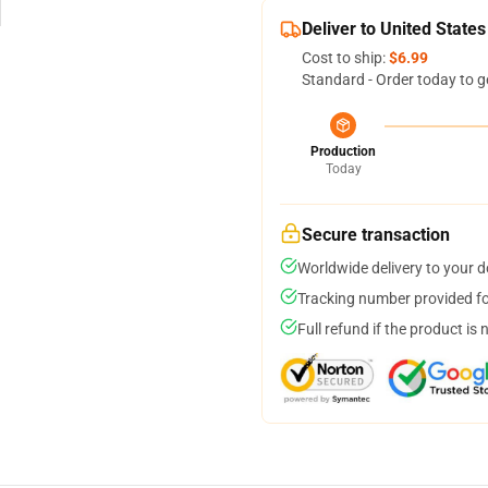
Deliver to United States
Cost to ship:
$6.99
Standard - Order today to g
Production
Today
Secure transaction
Worldwide delivery to your 
Tracking number provided for
Full refund if the product is 