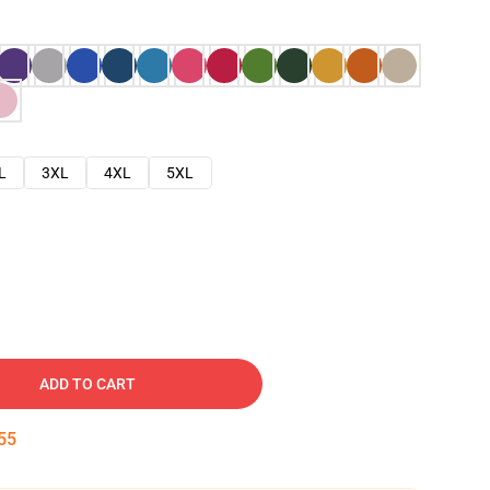
L
3XL
4XL
5XL
ADD TO CART
54