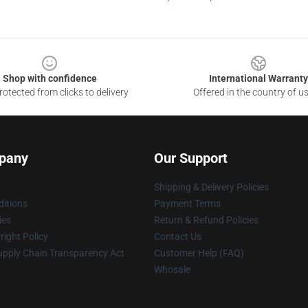
Shop with confidence
International Warranty
otected from clicks to delivery
Offered in the country of u
pany
Our Support
Shipping & Delivery Policies
itions
Payment Terms
ies
Return & Refund Policies
ight Policy
Contact Us
upply Chain Transparency Act
Customer Help (FAQ)
Whosale