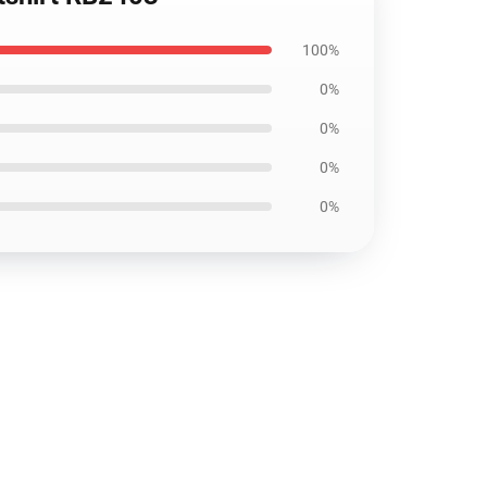
100%
0%
0%
0%
0%