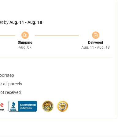
et by
Aug. 11 - Aug. 18
Shipping
Delivered
Aug. 07
Aug. 11 - Aug. 18
doorstep
 all parcels
not received