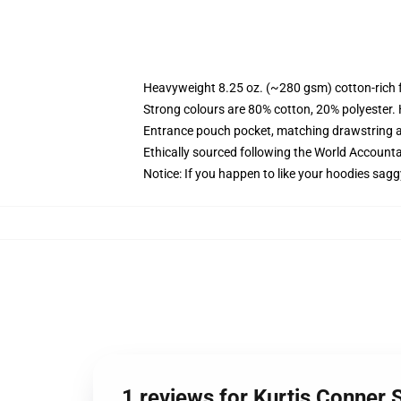
Heavyweight 8.25 oz. (~280 gsm) cotton-rich 
Strong colours are 80% cotton, 20% polyester.
Entrance pouch pocket, matching drawstring a
Ethically sourced following the World Account
Notice: If you happen to like your hoodies sagg
1 reviews for Kurtis Conner 